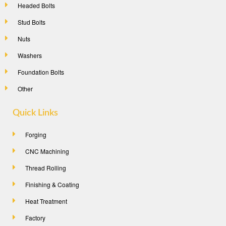
Headed Bolts
Stud Bolts
Nuts
Washers
Foundation Bolts
Other
Quick Links
Forging
CNC Machining
Thread Rolling
Finishing & Coating
Heat Treatment
Factory