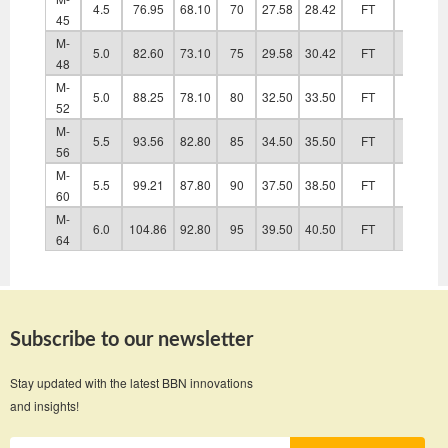
4.5
76.95
68.10
70
27.58
28.42
FT
48.60
45
M-
5.0
82.60
73.10
75
29.58
30.42
FT
52.60
48
M-
5.0
88.25
78.10
80
32.50
33.50
FT
56.60
52
M-
5.5
93.56
82.80
85
34.50
35.50
FT
63.00
56
M-
5.5
99.21
87.80
90
37.50
38.50
FT
67.00
60
M-
6.0
104.86
92.80
95
39.50
40.50
FT
71.00
64
Subscribe to our newsletter
Stay updated with the latest BBN innovations
and insights!