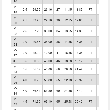
16
M-
2.5
29.56
26.16
27
11.15
11.85
FT
20.20
18
M-
2.5
32.95
29.16
30
12.15
12.85
FT
22.40
20
M-
2.5
37.29
33.00
34
13.65
14.35
FT
24.40
22
M-
3.0
39.55
35.00
36
14.65
15.35
FT
26.40
24
M-
3.0
45.20
40.00
41
16.65
17.35
FT
30.40
27
M30
3.5
50.85
45.00
46
18.28
19.12
FT
33.40
M-
3.5
55.37
49.00
50
20.58
21.42
FT
36.40
33
M-
4.0
60.79
53.80
55
22.08
22.92
FT
39.40
36
M-
4.0
66.44
58.80
60
24.58
25.42
FT
42.40
39
M-
4.5
71.30
63.10
65
25.58
26.42
FT
45.60
42
M-