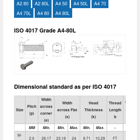
A2 80
A2 80L
A4 50
A4 50L
A4 70
A4 70L
A4 80
A4 80L
ISO 4017 Grade A4-80L
Dimensional standard as per ISO 4017
Width
Width
Head
Thread
Transiti
Pitch
across
Size
across Flat
Thickness
Length
Diamete
(p)
corner
(s)
(k)
b
da
(e)
MM
Min.
Min.
Max.
Min.
Max.
-
Max.
M-
2.0
26.17
23.16
24
9.71
10.29
FT
17.70