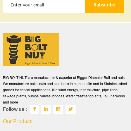
Subscribe
BIG BOLT NUT is a manufacturer & exporter of Bigger Diameter Bolt and nuts.
We manufacture bolts, nuts and stud bolts in high tensile and in Stainless steel
grades for critical applications, like wind energy, infrastructure, pipe lines,
sewage plants, pumps, valves, bridges, water treatment plants, TSE networks
and more
Follow us :
Our Product