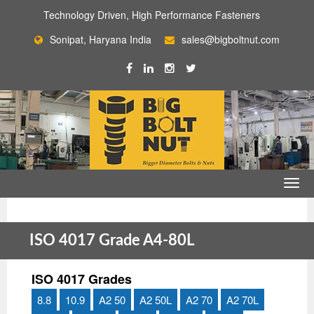
Technology Driven, High Performance Fasteners
Sonipat, Haryana India
sales@bigboltnut.com
ISO 4017 Grade A4-80L
ISO 4017 Grades
8.8
10.9
A2 50
A2 50L
A2 70
A2 70L