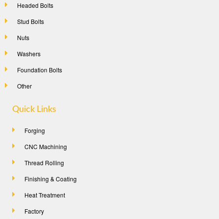
Headed Bolts
Stud Bolts
Nuts
Washers
Foundation Bolts
Other
Quick Links
Forging
CNC Machining
Thread Rolling
Finishing & Coating
Heat Treatment
Factory