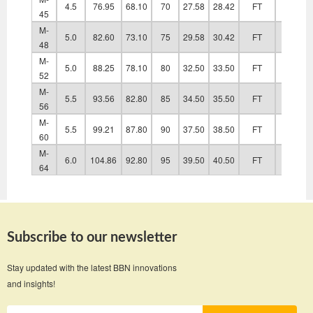
4.5
76.95
68.10
70
27.58
28.42
FT
48.60
45
M-
5.0
82.60
73.10
75
29.58
30.42
FT
52.60
48
M-
5.0
88.25
78.10
80
32.50
33.50
FT
56.60
52
M-
5.5
93.56
82.80
85
34.50
35.50
FT
63.00
56
M-
5.5
99.21
87.80
90
37.50
38.50
FT
67.00
60
M-
6.0
104.86
92.80
95
39.50
40.50
FT
71.00
64
Subscribe to our newsletter
Stay updated with the latest BBN innovations
and insights!