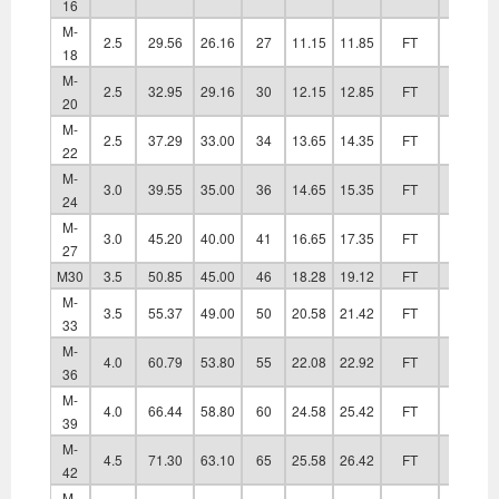
16
M-
2.5
29.56
26.16
27
11.15
11.85
FT
20.20
18
M-
2.5
32.95
29.16
30
12.15
12.85
FT
22.40
20
M-
2.5
37.29
33.00
34
13.65
14.35
FT
24.40
22
M-
3.0
39.55
35.00
36
14.65
15.35
FT
26.40
24
M-
3.0
45.20
40.00
41
16.65
17.35
FT
30.40
27
M30
3.5
50.85
45.00
46
18.28
19.12
FT
33.40
M-
3.5
55.37
49.00
50
20.58
21.42
FT
36.40
33
M-
4.0
60.79
53.80
55
22.08
22.92
FT
39.40
36
M-
4.0
66.44
58.80
60
24.58
25.42
FT
42.40
39
M-
4.5
71.30
63.10
65
25.58
26.42
FT
45.60
42
M-