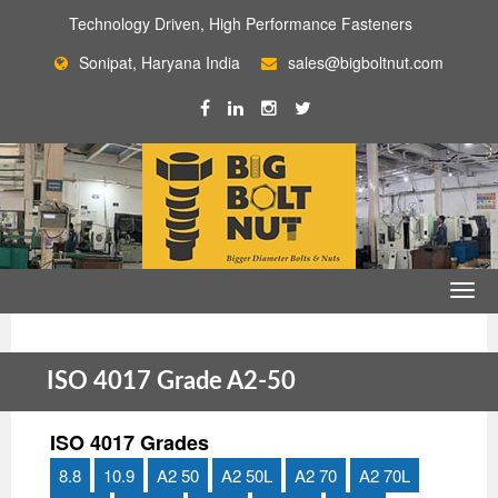
Technology Driven, High Performance Fasteners
Sonipat, Haryana India
sales@bigboltnut.com
ISO 4017 Grade A2-50
ISO 4017 Grades
8.8
10.9
A2 50
A2 50L
A2 70
A2 70L