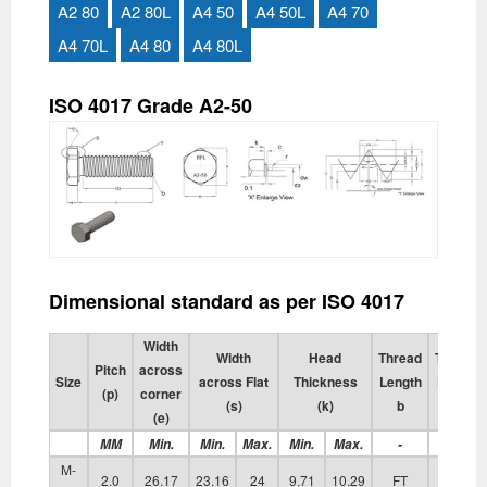
A2 80
A2 80L
A4 50
A4 50L
A4 70
A4 70L
A4 80
A4 80L
ISO 4017 Grade A2-50
Dimensional standard as per ISO 4017
Width
Width
Head
Thread
Transiti
Pitch
across
Size
across Flat
Thickness
Length
Diamete
(p)
corner
(s)
(k)
b
da
(e)
MM
Min.
Min.
Max.
Min.
Max.
-
Max.
M-
2.0
26.17
23.16
24
9.71
10.29
FT
17.70