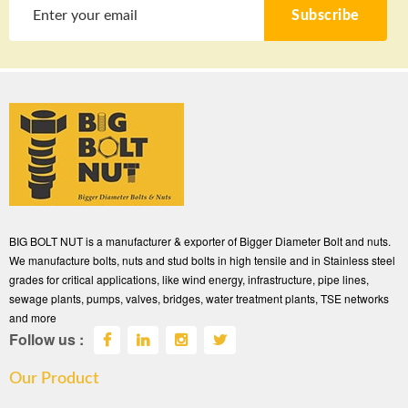
Subscribe
BIG BOLT NUT is a manufacturer & exporter of Bigger Diameter Bolt and nuts.
We manufacture bolts, nuts and stud bolts in high tensile and in Stainless steel
grades for critical applications, like wind energy, infrastructure, pipe lines,
sewage plants, pumps, valves, bridges, water treatment plants, TSE networks
and more
Follow us :
Our Product