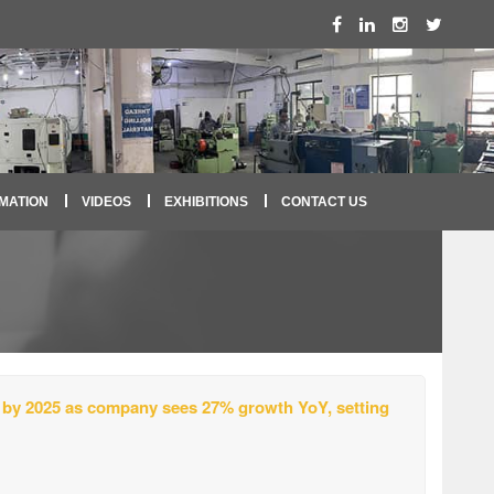
MATION
VIDEOS
EXHIBITIONS
CONTACT US
 by 2025 as company sees 27% growth YoY, setting