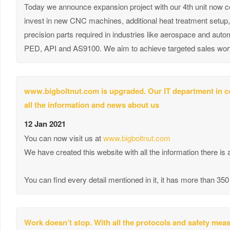
Today we announce expansion project with our 4th unit now com
invest in new CNC machines, additional heat treatment setu
precision parts required in industries like aerospace and aut
PED, API and AS9100. We aim to achieve targeted sales worth 
www.bigboltnut.com is upgraded. Our IT department in co
all the information and news about us
12 Jan 2021
You can now visit us at
www.bigboltnut.com
We have created this website with all the information there is
You can find every detail mentioned in it, it has more than 3
Work doesn’t stop. With all the protocols and safety me