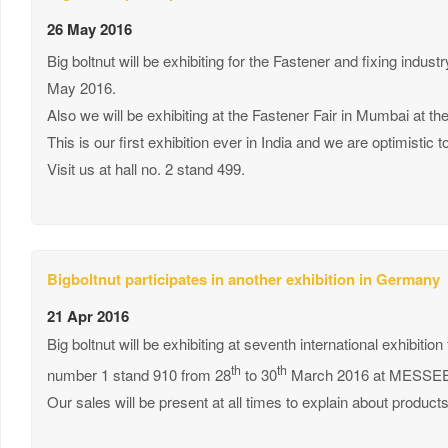
26 May 2016
Big boltnut will be exhibiting for the Fastener and fixing indus
May 2016.
Also we will be exhibiting at the Fastener Fair in Mumbai at t
This is our first exhibition ever in India and we are optimisti
Visit us at hall no. 2 stand 499.
Bigboltnut participates in another exhibition in Germany
21 Apr 2016
Big boltnut will be exhibiting at seventh international exhibition
th
th
number 1 stand 910 from 28
to 30
March 2016 at MESSEE 
Our sales will be present at all times to explain about product