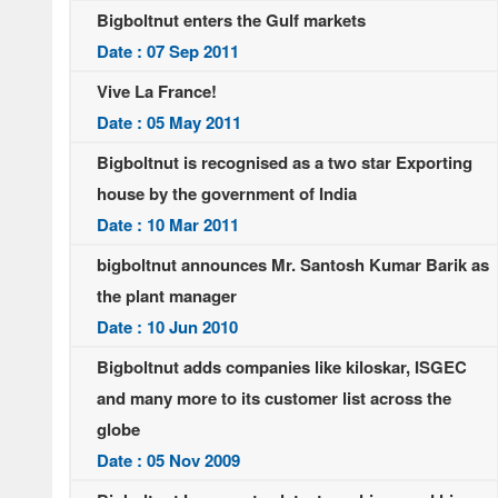
Bigboltnut enters the Gulf markets
Date : 07 Sep 2011
Vive La France!
Date : 05 May 2011
Bigboltnut is recognised as a two star Exporting
house by the government of India
Date : 10 Mar 2011
bigboltnut announces Mr. Santosh Kumar Barik as
the plant manager
Date : 10 Jun 2010
Bigboltnut adds companies like kiloskar, ISGEC
and many more to its customer list across the
globe
Date : 05 Nov 2009