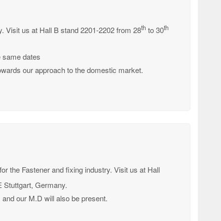
th
th
try. Visit us at Hall B stand 2201-2202 from 28
to 30
he same dates
c towards our approach to the domestic market.
 for the Fastener and fixing industry. Visit us at Hall
Stuttgart, Germany.
s and our M.D will also be present.