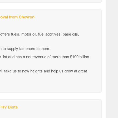
proval from Chevron
ers fuels, motor oil, fuel additives, base oils,
 to supply fasteners to them.
list and has a net revenue of more than $100 billion
l take us to new heights and help us grow at great
 HV Bolts