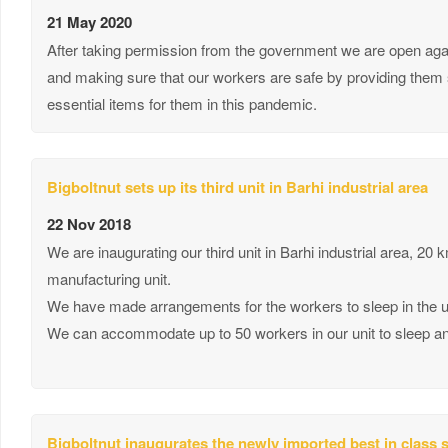
21 May 2020
After taking permission from the government we are open again
and making sure that our workers are safe by providing them s
essential items for them in this pandemic.
Bigboltnut sets up its third unit in Barhi industrial area
22 Nov 2018
We are inaugurating our third unit in Barhi industrial area, 20 
manufacturing unit.
We have made arrangements for the workers to sleep in the unit
We can accommodate up to 50 workers in our unit to sleep and 
Bigboltnut inaugurates the newly imported best in class