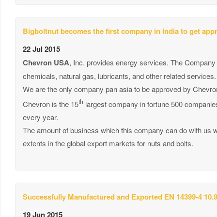
Bigboltnut becomes the first company in India to get ap
22 Jul 2015
Chevron USA
, Inc. provides energy services. The Company off
chemicals, natural gas, lubricants, and other related services.
We are the only company pan asia to be approved by Chevron
th
Chevron is the 15
largest company in fortune 500 companies 
every year.
The amount of business which this company can do with us wil
extents in the global export markets for nuts and bolts.
Successfully Manufactured and Exported EN 14399-4 10.9
19 Jun 2015