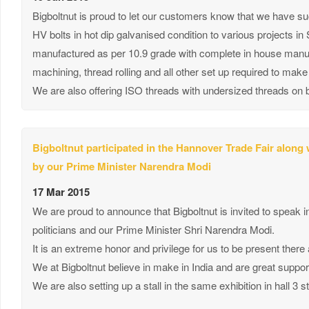
Bigboltnut is proud to let our customers know that we have 
HV bolts in hot dip galvanised condition to various projects i
manufactured as per 10.9 grade with complete in house manufa
machining, thread rolling and all other set up required to ma
We are also offering ISO threads with undersized threads on b
Bigboltnut participated in the Hannover Trade Fair along
by our Prime Minister Narendra Modi
17 Mar 2015
We are proud to announce that Bigboltnut is invited to speak 
politicians and our Prime Minister Shri Narendra Modi.
It is an extreme honor and privilege for us to be present there
We at Bigboltnut believe in make in India and are great suppor
We are also setting up a stall in the same exhibition in hall 3 