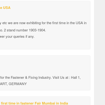
the USA
etc we are now exhibiting for the first time in the USA in
 no. 2 stand number 1903-1904.
er your queries if any.
 for the Fastener & Fixing Industry. Visit Us at : Hall 1,
TTGART, GERMANY
first time in fastener Fair Mumbai in India