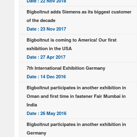
Date : 22 Nov 2018
Bigboltnut adds Siemens as its biggest customer
of the decade
Date : 23 Nov 2017
Bigboltnut is coming to America! Our first
exhibition in the USA
Date : 27 Apr 2017
7th International Exhibition Germany
Date : 14 Dec 2016
Bigboltnut participates in another exhibition in
Oman and first time in fastener Fair Mumbai in
India
Date : 26 May 2016
Bigboltnut participates in another exhibition in
Germany