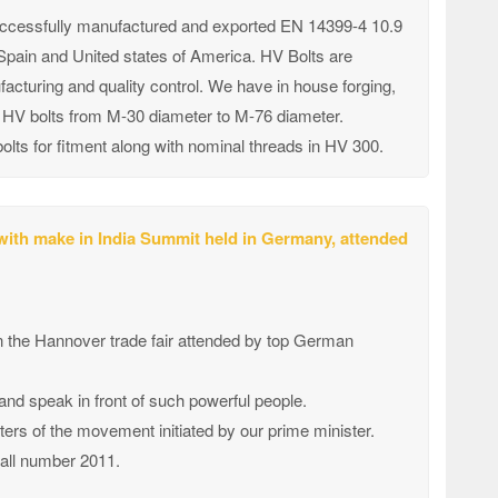
successfully manufactured and exported EN 14399-4 10.9
n Spain and United states of America. HV Bolts are
cturing and quality control. We have in house forging,
ke HV bolts from M-30 diameter to M-76 diameter.
olts for fitment along with nominal threads in HV 300.
 with make in India Summit held in Germany, attended
in the Hannover trade fair attended by top German
 and speak in front of such powerful people.
ters of the movement initiated by our prime minister.
stall number 2011.