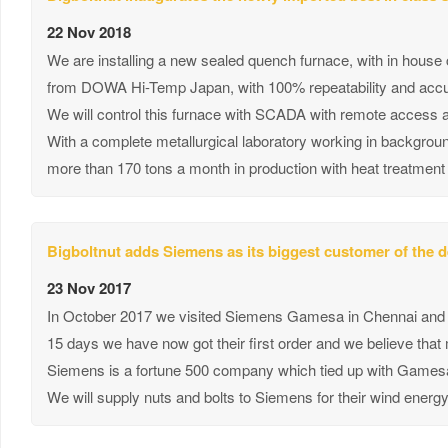
22 Nov 2018
We are installing a new sealed quench furnace, with in house
from DOWA Hi-Temp Japan, with 100% repeatability and accur
We will control this furnace with SCADA with remote access 
With a complete metallurgical laboratory working in backgroun
more than 170 tons a month in production with heat treatment
Bigboltnut adds Siemens as its biggest customer of the 
23 Nov 2017
In October 2017 we visited Siemens Gamesa in Chennai and h
15 days we have now got their first order and we believe that
Siemens is a fortune 500 company which tied up with Gamesa 
We will supply nuts and bolts to Siemens for their wind energy