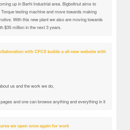
ing up in Barhi Industrial area. Bigboltnut aims to
p, Torque testing machine and move towards making
omotive. With this new plant we also are moving towards
$35 million in the next 3 years.
llaboration with CFCS builds a all-new website with
 about us and the work we do,
50 pages and one can browse anything and everything in it
asures we open once again for work