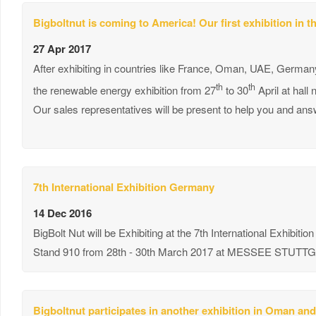
Bigboltnut is coming to America! Our first exhibition in 
27 Apr 2017
After exhibiting in countries like France, Oman, UAE, Germany 
th
th
the renewable energy exhibition from 27
to 30
April at hall
Our sales representatives will be present to help you and answ
7th International Exhibition Germany
14 Dec 2016
BigBolt Nut will be Exhibiting at the 7th International Exhibition
Stand 910 from 28th - 30th March 2017 at MESSEE STU
Bigboltnut participates in another exhibition in Oman and 