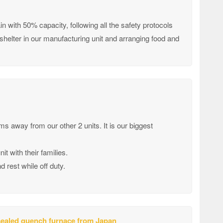
 with 50% capacity, following all the safety protocols
helter in our manufacturing unit and arranging food and
kms away from our other 2 units. It is our biggest
 with their families.
rest while off duty.
 sealed quench furnace from Japan