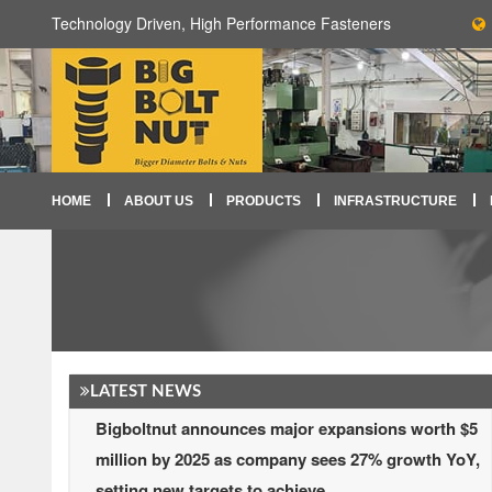
Technology Driven, High Performance Fasteners
HOME
ABOUT US
PRODUCTS
INFRASTRUCTURE
LATEST NEWS
Bigboltnut announces major expansions worth $5
million by 2025 as company sees 27% growth YoY,
setting new targets to achieve.