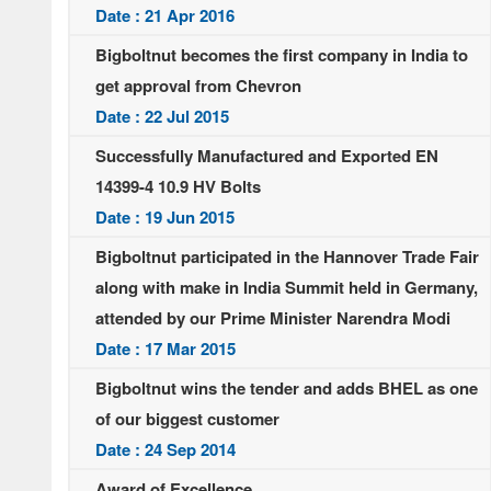
Date : 21 Apr 2016
Bigboltnut becomes the first company in India to
get approval from Chevron
Date : 22 Jul 2015
Successfully Manufactured and Exported EN
14399-4 10.9 HV Bolts
Date : 19 Jun 2015
Bigboltnut participated in the Hannover Trade Fair
along with make in India Summit held in Germany,
attended by our Prime Minister Narendra Modi
Date : 17 Mar 2015
Bigboltnut wins the tender and adds BHEL as one
of our biggest customer
Date : 24 Sep 2014
Award of Excellence