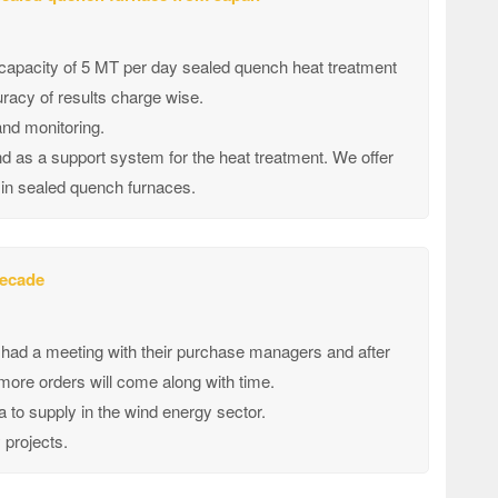
 capacity of 5 MT per day sealed quench heat treatment
acy of results charge wise.
and monitoring.
d as a support system for the heat treatment. We offer
 in sealed quench furnaces.
decade
ad a meeting with their purchase managers and after
 more orders will come along with time.
to supply in the wind energy sector.
 projects.