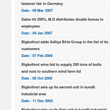
fastener fair in Germany
Date : 09 Mar 2007
Sales hit 200%, M.D distributes double bonus to
employees
Date : 04 Jan 2007
Bigboltnut adds Aditya Birla Group in the list of its
customers
Date : 07 Feb 2006
Bigboltnut wins bid to supply 250 tons of bolts
and nuts to southern wind farm ltd
Date : 06 Oct 2005
Bigboltnut sets up its second unit in kundli
industrial area
Date : 11 Dec 2003
Bigboltnut sets up its first unit in kundli industrial