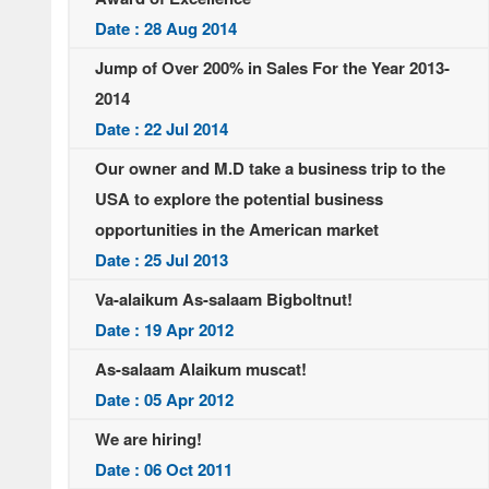
Date : 28 Aug 2014
Jump of Over 200% in Sales For the Year 2013-
2014
Date : 22 Jul 2014
Our owner and M.D take a business trip to the
USA to explore the potential business
opportunities in the American market
Date : 25 Jul 2013
Va-alaikum As-salaam Bigboltnut!
Date : 19 Apr 2012
As-salaam Alaikum muscat!
Date : 05 Apr 2012
We are hiring!
Date : 06 Oct 2011