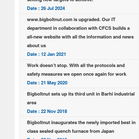
Date : 26 Jul 2024
www.bigboltnut.com is upgraded. Our IT
department in collaboration with CFCS builds a
all-new website with all the information and news
about us
Date : 12 Jan 2021
Work doesn’t stop. With all the protocols and
safety measures we open once again for work
Date : 21 May 2020
Bigboltnut sets up its third unit in Barhi industrial
area
Date : 22 Nov 2018
Bigboltnut inaugurates the newly imported best in
class sealed quench furnace from Japan