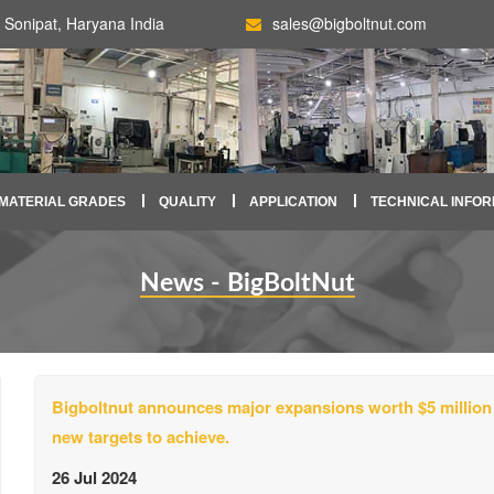
Sonipat, Haryana India
sales@bigboltnut.com
MATERIAL GRADES
QUALITY
APPLICATION
TECHNICAL INFOR
News - BigBoltNut
Bigboltnut announces major expansions worth $5 million
new targets to achieve.
26 Jul 2024