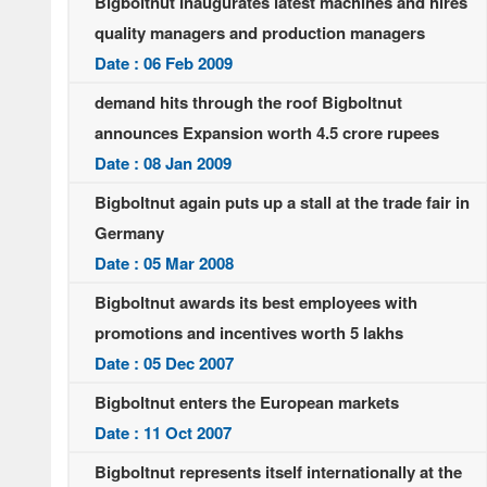
Bigboltnut Inaugurates latest machines and hires
quality managers and production managers
Date : 06 Feb 2009
demand hits through the roof Bigboltnut
announces Expansion worth 4.5 crore rupees
Date : 08 Jan 2009
Bigboltnut again puts up a stall at the trade fair in
Germany
Date : 05 Mar 2008
Bigboltnut awards its best employees with
promotions and incentives worth 5 lakhs
Date : 05 Dec 2007
Bigboltnut enters the European markets
Date : 11 Oct 2007
Bigboltnut represents itself internationally at the