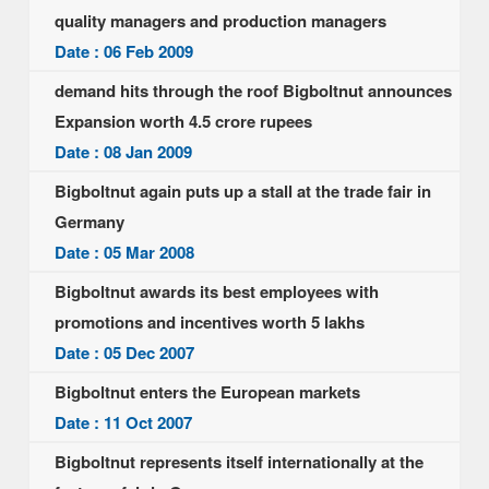
quality managers and production managers
Date : 06 Feb 2009
demand hits through the roof Bigboltnut announces
Expansion worth 4.5 crore rupees
Date : 08 Jan 2009
Bigboltnut again puts up a stall at the trade fair in
Germany
Date : 05 Mar 2008
Bigboltnut awards its best employees with
promotions and incentives worth 5 lakhs
Date : 05 Dec 2007
Bigboltnut enters the European markets
Date : 11 Oct 2007
Bigboltnut represents itself internationally at the