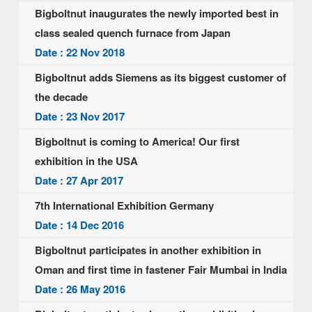
Bigboltnut inaugurates the newly imported best in
class sealed quench furnace from Japan
Date : 22 Nov 2018
Bigboltnut adds Siemens as its biggest customer of
the decade
Date : 23 Nov 2017
Bigboltnut is coming to America! Our first
exhibition in the USA
Date : 27 Apr 2017
7th International Exhibition Germany
Date : 14 Dec 2016
Bigboltnut participates in another exhibition in
Oman and first time in fastener Fair Mumbai in India
Date : 26 May 2016