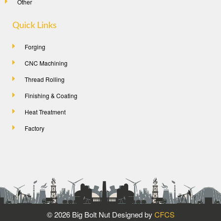
Other
Quick Links
Forging
CNC Machining
Thread Rolling
Finishing & Coating
Heat Treatment
Factory
©
2026 Big Bolt Nut Designed by
CFCS