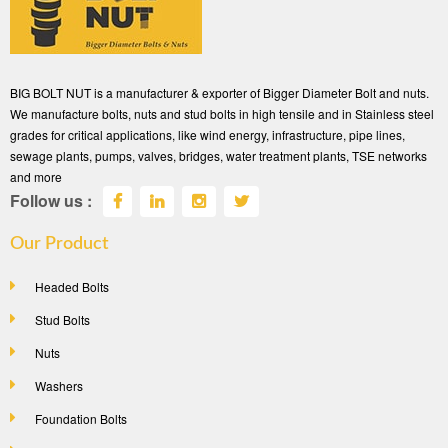
BIG BOLT NUT is a manufacturer & exporter of Bigger Diameter Bolt and nuts.
We manufacture bolts, nuts and stud bolts in high tensile and in Stainless steel
grades for critical applications, like wind energy, infrastructure, pipe lines,
sewage plants, pumps, valves, bridges, water treatment plants, TSE networks
and more
Follow us :
Our Product
Headed Bolts
Stud Bolts
Nuts
Washers
Foundation Bolts