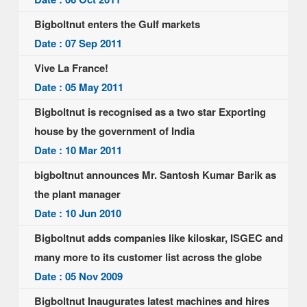
Bigboltnut enters the Gulf markets
Date : 07 Sep 2011
Vive La France!
Date : 05 May 2011
Bigboltnut is recognised as a two star Exporting
house by the government of India
Date : 10 Mar 2011
bigboltnut announces Mr. Santosh Kumar Barik as
the plant manager
Date : 10 Jun 2010
Bigboltnut adds companies like kiloskar, ISGEC and
many more to its customer list across the globe
Date : 05 Nov 2009
Bigboltnut Inaugurates latest machines and hires