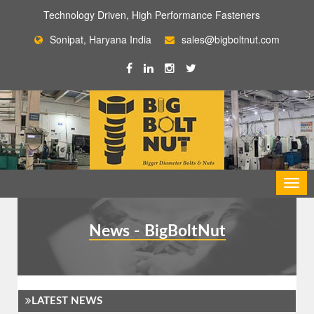
Technology Driven, High Performance Fasteners
Sonipat, Haryana India
sales@bigboltnut.com
News - BigBoltNut
LATEST NEWS