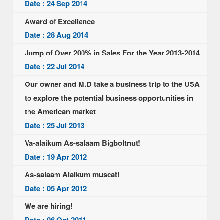
Date : 24 Sep 2014
Award of Excellence
Date : 28 Aug 2014
Jump of Over 200% in Sales For the Year 2013-2014
Date : 22 Jul 2014
Our owner and M.D take a business trip to the USA
to explore the potential business opportunities in
the American market
Date : 25 Jul 2013
Va-alaikum As-salaam Bigboltnut!
Date : 19 Apr 2012
As-salaam Alaikum muscat!
Date : 05 Apr 2012
We are hiring!
Date : 06 Oct 2011