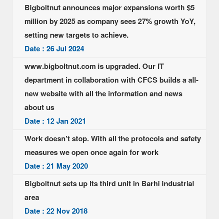
Bigboltnut announces major expansions worth $5
million by 2025 as company sees 27% growth YoY,
setting new targets to achieve.
Date : 26 Jul 2024
www.bigboltnut.com is upgraded. Our IT
department in collaboration with CFCS builds a all-
new website with all the information and news
about us
Date : 12 Jan 2021
Work doesn’t stop. With all the protocols and safety
measures we open once again for work
Date : 21 May 2020
Bigboltnut sets up its third unit in Barhi industrial
area
Date : 22 Nov 2018