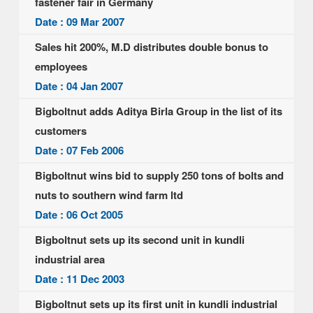
fastener fair in Germany
Date : 09 Mar 2007
Sales hit 200%, M.D distributes double bonus to
employees
Date : 04 Jan 2007
Bigboltnut adds Aditya Birla Group in the list of its
customers
Date : 07 Feb 2006
Bigboltnut wins bid to supply 250 tons of bolts and
nuts to southern wind farm ltd
Date : 06 Oct 2005
Bigboltnut sets up its second unit in kundli
industrial area
Date : 11 Dec 2003
Bigboltnut sets up its first unit in kundli industrial