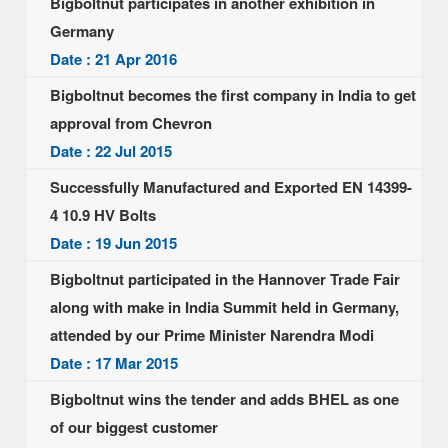
Bigboltnut participates in another exhibition in
Germany
Date : 21 Apr 2016
Bigboltnut becomes the first company in India to get
approval from Chevron
Date : 22 Jul 2015
Successfully Manufactured and Exported EN 14399-
4 10.9 HV Bolts
Date : 19 Jun 2015
Bigboltnut participated in the Hannover Trade Fair
along with make in India Summit held in Germany,
attended by our Prime Minister Narendra Modi
Date : 17 Mar 2015
Bigboltnut wins the tender and adds BHEL as one
of our biggest customer