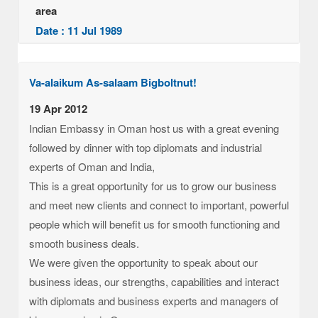
area
Date : 11 Jul 1989
Va-alaikum As-salaam Bigboltnut!
19 Apr 2012
Indian Embassy in Oman host us with a great evening
followed by dinner with top diplomats and industrial
experts of Oman and India,
This is a great opportunity for us to grow our business
and meet new clients and connect to important, powerful
people which will benefit us for smooth functioning and
smooth business deals.
We were given the opportunity to speak about our
business ideas, our strengths, capabilities and interact
with diplomats and business experts and managers of