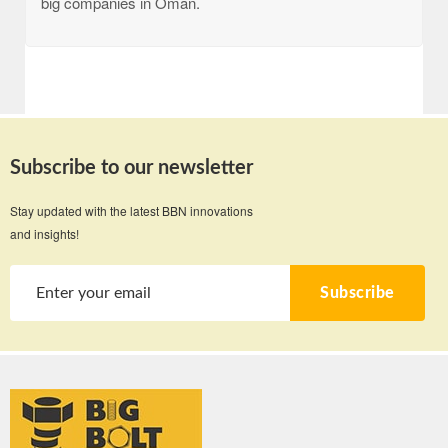
big companies in Oman.
Subscribe to our newsletter
Stay updated with the latest BBN innovations
and insights!
Subscribe