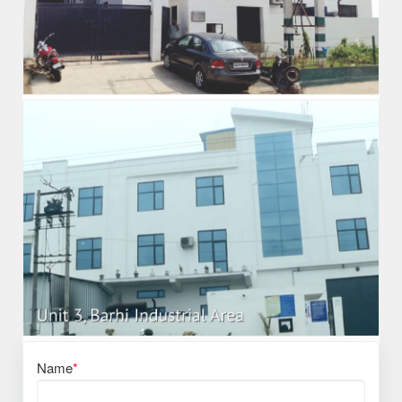
Name
*