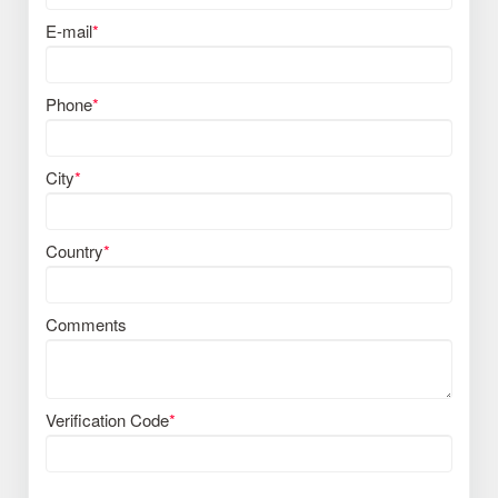
E-mail
*
Phone
*
City
*
Country
*
Comments
Verification Code
*