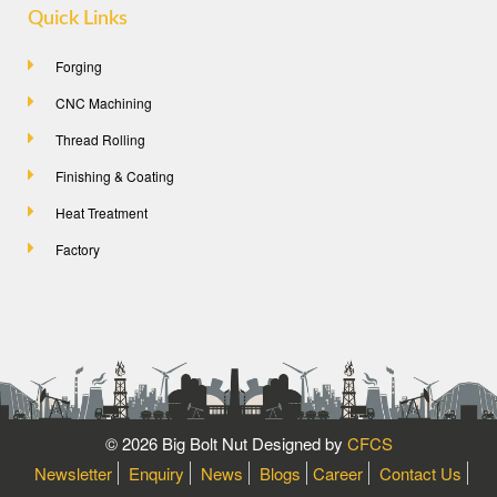
Quick Links
Forging
CNC Machining
Thread Rolling
Finishing & Coating
Heat Treatment
Factory
©
2026 Big Bolt Nut Designed by
CFCS
Newsletter
Enquiry
News
Blogs
Career
Contact Us