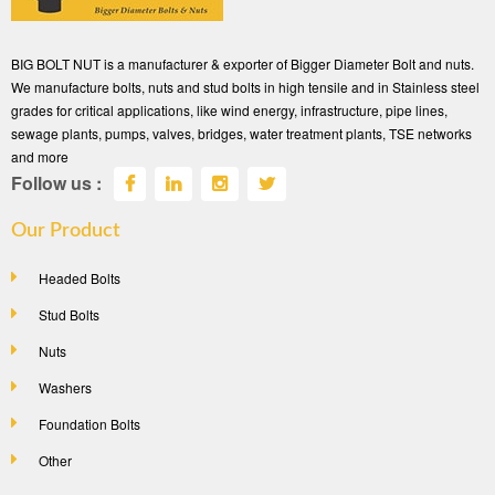
BIG BOLT NUT is a manufacturer & exporter of Bigger Diameter Bolt and nuts.
We manufacture bolts, nuts and stud bolts in high tensile and in Stainless steel
grades for critical applications, like wind energy, infrastructure, pipe lines,
sewage plants, pumps, valves, bridges, water treatment plants, TSE networks
and more
Follow us :
Our Product
Headed Bolts
Stud Bolts
Nuts
Washers
Foundation Bolts
Other