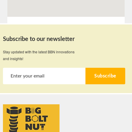
Subscribe to our newsletter
Stay updated with the latest BBN innovations
and insights!
Subscribe