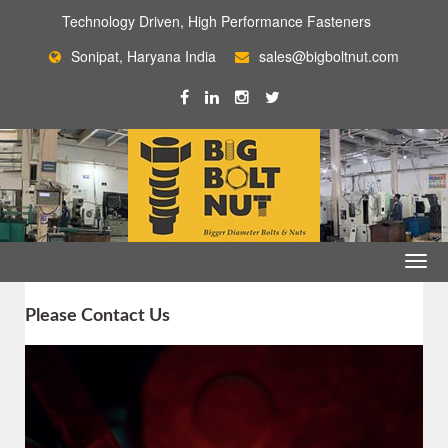
Technology Driven, High Performance Fasteners
Sonipat, Haryana India
sales@bigboltnut.com
Please Contact Us