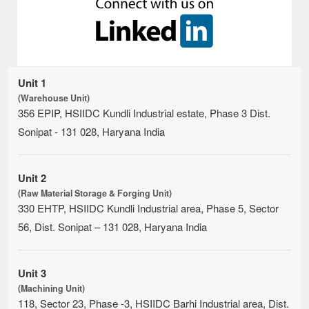
Unit 1
(Warehouse Unit)
356 EPIP, HSIIDC Kundli Industrial estate, Phase 3 Dist.
Sonipat - 131 028, Haryana India
Unit 2
(Raw Material Storage & Forging Unit)
330 EHTP, HSIIDC Kundli Industrial area, Phase 5, Sector
56, Dist. Sonipat – 131 028, Haryana India
Unit 3
(Machining Unit)
118, Sector 23, Phase -3, HSIIDC Barhi Industrial area, Dist.