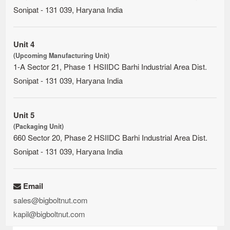
Sonipat - 131 039, Haryana India
Unit 4
(Upcoming Manufacturing Unit)
1-A Sector 21, Phase 1 HSIIDC Barhi Industrial Area Dist.
Sonipat - 131 039, Haryana India
Unit 5
(Packaging Unit)
660 Sector 20, Phase 2 HSIIDC Barhi Industrial Area Dist.
Sonipat - 131 039, Haryana India
Email
sales@bigboltnut.com
kapil@bigboltnut.com