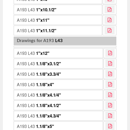
A193 L43
1"x10.1/2"
A193 L43
1"x11"
A193 L43
1"x11.1/2"
Drawings for A193
L43
A193 L43
1"x12"
A193 L43
1.1/8"x3.1/2"
A193 L43
1.1/8"x3.3/4"
A193 L43
1.1/8"x4"
A193 L43
1.1/8"x4.1/4"
A193 L43
1.1/8"x4.1/2"
A193 L43
1.1/8"x4.3/4"
A193 L43
1.1/8"x5"