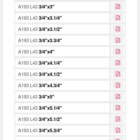
A193 L43
3/4"x3"
A193 L43
3/4"x3.1/4"
A193 L43
3/4"x3.1/2"
A193 L43
3/4"x3.3/4"
A193 L43
3/4"x4"
A193 L43
3/4"x4.1/4"
A193 L43
3/4"x4.1/2"
A193 L43
3/4"x4.3/4"
A193 L43
3/4"x5"
A193 L43
3/4"x5.1/4"
A193 L43
3/4"x5.1/2"
A193 L43
3/4"x5.3/4"