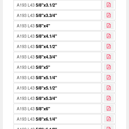
A193 L43
5/8"x3.1/2"
A193 L43
5/8"x3.3/4"
A193 L43
5/8"x4"
A193 L43
5/8"x4.1/4"
A193 L43
5/8"x4.1/2"
A193 L43
5/8"x4.3/4"
A193 L43
5/8"x5"
A193 L43
5/8"x5.1/4"
A193 L43
5/8"x5.1/2"
A193 L43
5/8"x5.3/4"
A193 L43
5/8"x6"
A193 L43
5/8"x6.1/4"