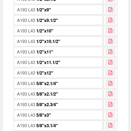
A193 L43
1/2"x9"
A193 L43
1/2"x9.1/2"
A193 L43
1/2"x10"
A193 L43
1/2"x10.1/2"
A193 L43
1/2"x11"
A193 L43
1/2"x11.1/2"
A193 L43
1/2"x12"
A193 L43
5/8"x2.1/4"
A193 L43
5/8"x2.1/2"
A193 L43
5/8"x2.3/4"
A193 L43
5/8"x3"
A193 L43
5/8"x3.1/4"