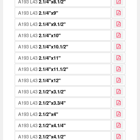
A193 L43
2.1/4"x8.1/2"
A193 L43
2.1/4"x9"
A193 L43
2.1/4"x9.1/2"
A193 L43
2.1/4"x10"
A193 L43
2.1/4"x10.1/2"
A193 L43
2.1/4"x11"
A193 L43
2.1/4"x11.1/2"
A193 L43
2.1/4"x12"
A193 L43
2.1/2"x3.1/2"
A193 L43
2.1/2"x3.3/4"
A193 L43
2.1/2"x4"
A193 L43
2.1/2"x4.1/4"
A193 L43
2.1/2"x4.1/2"