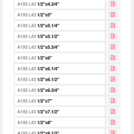
A193 L43
1/2"x4.3/4"
A193 L43
1/2"x5"
A193 L43
1/2"x5.1/4"
A193 L43
1/2"x5.1/2"
A193 L43
1/2"x5.3/4"
A193 L43
1/2"x6"
A193 L43
1/2"x6.1/4"
A193 L43
1/2"x6.1/2"
A193 L43
1/2"x6.3/4"
A193 L43
1/2"x7"
A193 L43
1/2"x7.1/2"
A193 L43
1/2"x8"
A193 L43
1/2"x8.1/2"