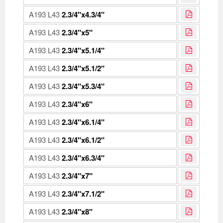
A193 L43
2.3/4"x4.3/4"
A193 L43
2.3/4"x5"
A193 L43
2.3/4"x5.1/4"
A193 L43
2.3/4"x5.1/2"
A193 L43
2.3/4"x5.3/4"
A193 L43
2.3/4"x6"
A193 L43
2.3/4"x6.1/4"
A193 L43
2.3/4"x6.1/2"
A193 L43
2.3/4"x6.3/4"
A193 L43
2.3/4"x7"
A193 L43
2.3/4"x7.1/2"
A193 L43
2.3/4"x8"