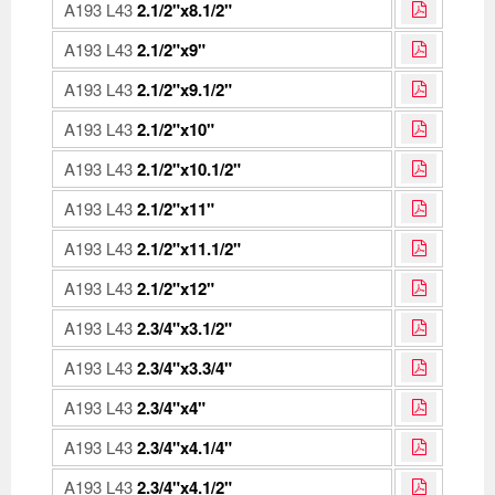
A193 L43
2.1/2"x8.1/2"
A193 L43
2.1/2"x9"
A193 L43
2.1/2"x9.1/2"
A193 L43
2.1/2"x10"
A193 L43
2.1/2"x10.1/2"
A193 L43
2.1/2"x11"
A193 L43
2.1/2"x11.1/2"
A193 L43
2.1/2"x12"
A193 L43
2.3/4"x3.1/2"
A193 L43
2.3/4"x3.3/4"
A193 L43
2.3/4"x4"
A193 L43
2.3/4"x4.1/4"
A193 L43
2.3/4"x4.1/2"