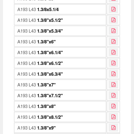
A193 L43
1.3/8x5.1/4
A193 L43
1.3/8"x5.1/2"
A193 L43
1.3/8"x5.3/4"
A193 L43
1.3/8"x6"
A193 L43
1.3/8"x6.1/4"
A193 L43
1.3/8"x6.1/2"
A193 L43
1.3/8"x6.3/4"
A193 L43
1.3/8"x7"
A193 L43
1.3/8"x7.1/2"
A193 L43
1.3/8"x8"
A193 L43
1.3/8"x8.1/2"
A193 L43
1.3/8"x9"