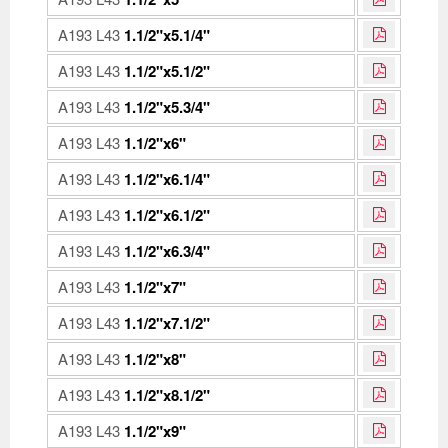
A193 L43
1.1/2"x5.1/4"
A193 L43
1.1/2"x5.1/2"
A193 L43
1.1/2"x5.3/4"
A193 L43
1.1/2"x6"
A193 L43
1.1/2"x6.1/4"
A193 L43
1.1/2"x6.1/2"
A193 L43
1.1/2"x6.3/4"
A193 L43
1.1/2"x7"
A193 L43
1.1/2"x7.1/2"
A193 L43
1.1/2"x8"
A193 L43
1.1/2"x8.1/2"
A193 L43
1.1/2"x9"