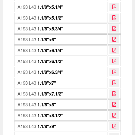
A193 L43
1.1/8"x5.1/4"
A193 L43
1.1/8"x5.1/2"
A193 L43
1.1/8"x5.3/4"
A193 L43
1.1/8"x6"
A193 L43
1.1/8"x6.1/4"
A193 L43
1.1/8"x6.1/2"
A193 L43
1.1/8"x6.3/4"
A193 L43
1.1/8"x7"
A193 L43
1.1/8"x7.1/2"
A193 L43
1.1/8"x8"
A193 L43
1.1/8"x8.1/2"
A193 L43
1.1/8"x9"