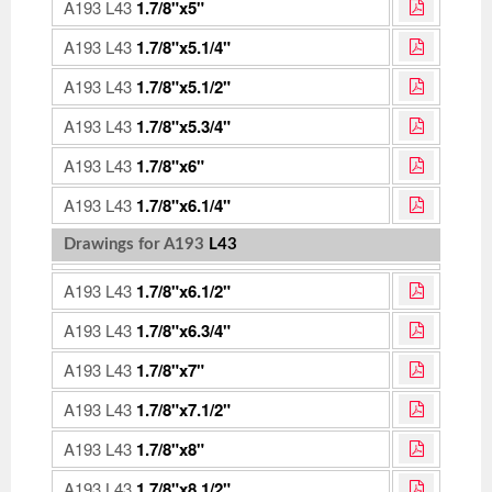
A193 L43
1.7/8"x5"
A193 L43
1.7/8"x5.1/4"
A193 L43
1.7/8"x5.1/2"
A193 L43
1.7/8"x5.3/4"
A193 L43
1.7/8"x6"
A193 L43
1.7/8"x6.1/4"
Drawings for A193
L43
A193 L43
1.7/8"x6.1/2"
A193 L43
1.7/8"x6.3/4"
A193 L43
1.7/8"x7"
A193 L43
1.7/8"x7.1/2"
A193 L43
1.7/8"x8"
A193 L43
1.7/8"x8.1/2"