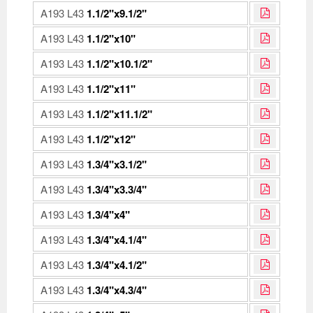
A193 L43
1.1/2"x9.1/2"
A193 L43
1.1/2"x10"
A193 L43
1.1/2"x10.1/2"
A193 L43
1.1/2"x11"
A193 L43
1.1/2"x11.1/2"
A193 L43
1.1/2"x12"
A193 L43
1.3/4"x3.1/2"
A193 L43
1.3/4"x3.3/4"
A193 L43
1.3/4"x4"
A193 L43
1.3/4"x4.1/4"
A193 L43
1.3/4"x4.1/2"
A193 L43
1.3/4"x4.3/4"