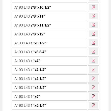
A193 L43
7/8"x10.1/2"
A193 L43
7/8"x11"
A193 L43
7/8"x11.1/2"
A193 L43
7/8"x12"
A193 L43
1"x3.1/2"
A193 L43
1"x3.3/4"
A193 L43
1"x4"
A193 L43
1"x4.1/4"
A193 L43
1"x4.1/2"
A193 L43
1"x4.3/4"
A193 L43
1"x5"
A193 L43
1"x5.1/4"