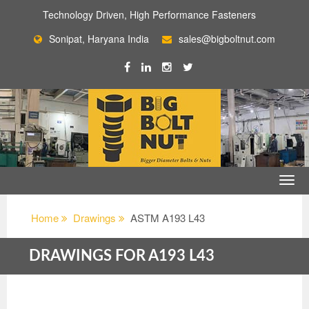
Technology Driven, High Performance Fasteners
Sonipat, Haryana India
sales@bigboltnut.com
Home
Drawings
ASTM A193 L43
DRAWINGS FOR A193 L43