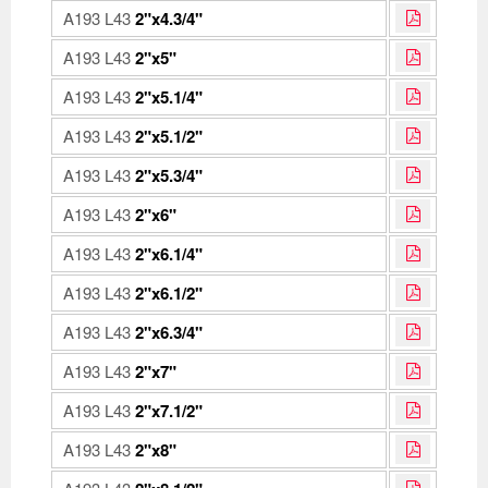
A193 L43
2"x4.3/4"
A193 L43
2"x5"
A193 L43
2"x5.1/4"
A193 L43
2"x5.1/2"
A193 L43
2"x5.3/4"
A193 L43
2"x6"
A193 L43
2"x6.1/4"
A193 L43
2"x6.1/2"
A193 L43
2"x6.3/4"
A193 L43
2"x7"
A193 L43
2"x7.1/2"
A193 L43
2"x8"