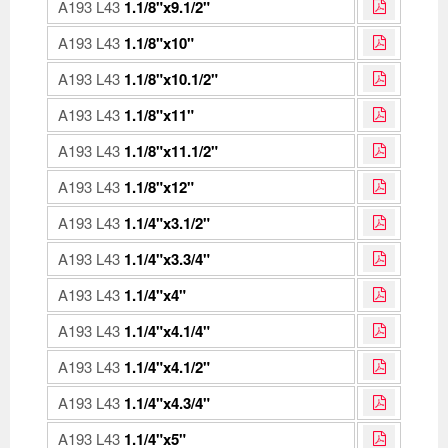
A193 L43
1.1/8"x9.1/2"
A193 L43
1.1/8"x10"
A193 L43
1.1/8"x10.1/2"
A193 L43
1.1/8"x11"
A193 L43
1.1/8"x11.1/2"
A193 L43
1.1/8"x12"
A193 L43
1.1/4"x3.1/2"
A193 L43
1.1/4"x3.3/4"
A193 L43
1.1/4"x4"
A193 L43
1.1/4"x4.1/4"
A193 L43
1.1/4"x4.1/2"
A193 L43
1.1/4"x4.3/4"
A193 L43
1.1/4"x5"