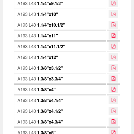
A193 L43
1.1/4"x9.1/2"
A193 L43
1.1/4"x10"
A193 L43
1.1/4"x10.1/2"
A193 L43
1.1/4"x11"
A193 L43
1.1/4"x11.1/2"
A193 L43
1.1/4"x12"
A193 L43
1.3/8"x3.1/2"
A193 L43
1.3/8"x3.3/4"
A193 L43
1.3/8"x4"
A193 L43
1.3/8"x4.1/4"
A193 L43
1.3/8"x4.1/2"
A193 L43
1.3/8"x4.3/4"
A193 L43
1.3/8"x5"