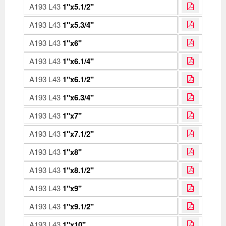
A193 L43
1"x5.1/2"
A193 L43
1"x5.3/4"
A193 L43
1"x6"
A193 L43
1"x6.1/4"
A193 L43
1"x6.1/2"
A193 L43
1"x6.3/4"
A193 L43
1"x7"
A193 L43
1"x7.1/2"
A193 L43
1"x8"
A193 L43
1"x8.1/2"
A193 L43
1"x9"
A193 L43
1"x9.1/2"
A193 L43
1"x10"