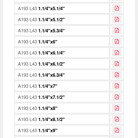
A193 L43
1.1/4"x5.1/4"
A193 L43
1.1/4"x5.1/2"
A193 L43
1.1/4"x5.3/4"
A193 L43
1.1/4"x6"
A193 L43
1.1/4"x6.1/4"
A193 L43
1.1/4"x6.1/2"
A193 L43
1.1/4"x6.3/4"
A193 L43
1.1/4"x7"
A193 L43
1.1/4"x7.1/2"
A193 L43
1.1/4"x8"
A193 L43
1.1/4"x8.1/2"
A193 L43
1.1/4"x9"