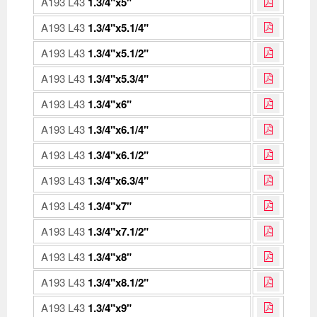
A193 L43
1.3/4"x5"
A193 L43
1.3/4"x5.1/4"
A193 L43
1.3/4"x5.1/2"
A193 L43
1.3/4"x5.3/4"
A193 L43
1.3/4"x6"
A193 L43
1.3/4"x6.1/4"
A193 L43
1.3/4"x6.1/2"
A193 L43
1.3/4"x6.3/4"
A193 L43
1.3/4"x7"
A193 L43
1.3/4"x7.1/2"
A193 L43
1.3/4"x8"
A193 L43
1.3/4"x8.1/2"
A193 L43
1.3/4"x9"