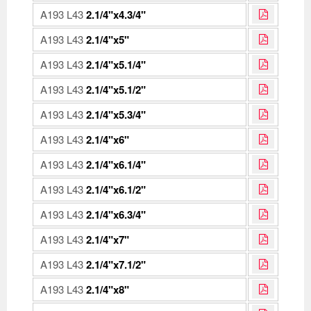
A193 L43
2.1/4"x4.3/4"
A193 L43
2.1/4"x5"
A193 L43
2.1/4"x5.1/4"
A193 L43
2.1/4"x5.1/2"
A193 L43
2.1/4"x5.3/4"
A193 L43
2.1/4"x6"
A193 L43
2.1/4"x6.1/4"
A193 L43
2.1/4"x6.1/2"
A193 L43
2.1/4"x6.3/4"
A193 L43
2.1/4"x7"
A193 L43
2.1/4"x7.1/2"
A193 L43
2.1/4"x8"