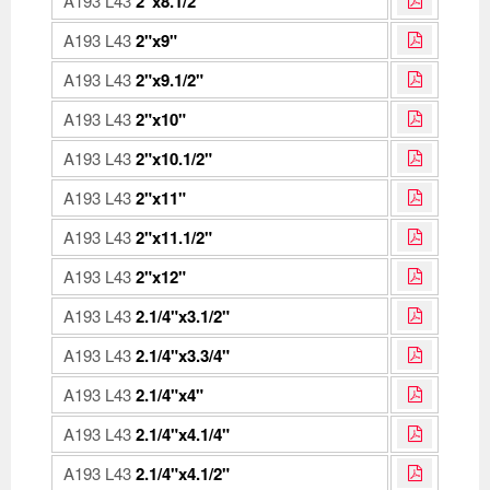
A193 L43
2"x8.1/2"
A193 L43
2"x9"
A193 L43
2"x9.1/2"
A193 L43
2"x10"
A193 L43
2"x10.1/2"
A193 L43
2"x11"
A193 L43
2"x11.1/2"
A193 L43
2"x12"
A193 L43
2.1/4"x3.1/2"
A193 L43
2.1/4"x3.3/4"
A193 L43
2.1/4"x4"
A193 L43
2.1/4"x4.1/4"
A193 L43
2.1/4"x4.1/2"