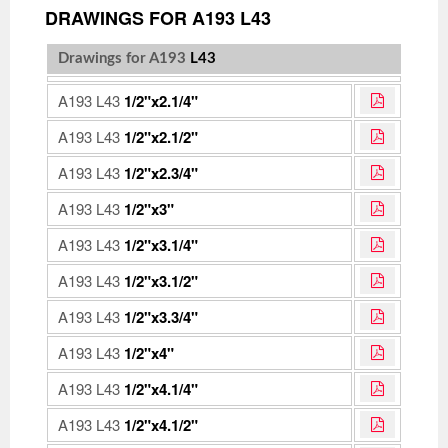
DRAWINGS FOR A193 L43
Drawings for A193
L43
A193 L43
1/2"x2.1/4"
A193 L43
1/2"x2.1/2"
A193 L43
1/2"x2.3/4"
A193 L43
1/2"x3"
A193 L43
1/2"x3.1/4"
A193 L43
1/2"x3.1/2"
A193 L43
1/2"x3.3/4"
A193 L43
1/2"x4"
A193 L43
1/2"x4.1/4"
A193 L43
1/2"x4.1/2"