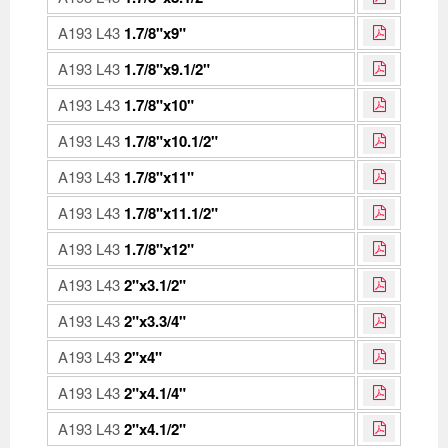
A193 L43
1.7/8"x9"
A193 L43
1.7/8"x9.1/2"
A193 L43
1.7/8"x10"
A193 L43
1.7/8"x10.1/2"
A193 L43
1.7/8"x11"
A193 L43
1.7/8"x11.1/2"
A193 L43
1.7/8"x12"
A193 L43
2"x3.1/2"
A193 L43
2"x3.3/4"
A193 L43
2"x4"
A193 L43
2"x4.1/4"
A193 L43
2"x4.1/2"