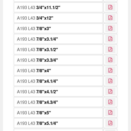
A193 L43
3/4"x11.1/2"
A193 L43
3/4"x12"
A193 L43
7/8"x3"
A193 L43
7/8"x3.1/4"
A193 L43
7/8"x3.1/2"
A193 L43
7/8"x3.3/4"
A193 L43
7/8"x4"
A193 L43
7/8"x4.1/4"
A193 L43
7/8"x4.1/2"
A193 L43
7/8"x4.3/4"
A193 L43
7/8"x5"
A193 L43
7/8"x5.1/4"