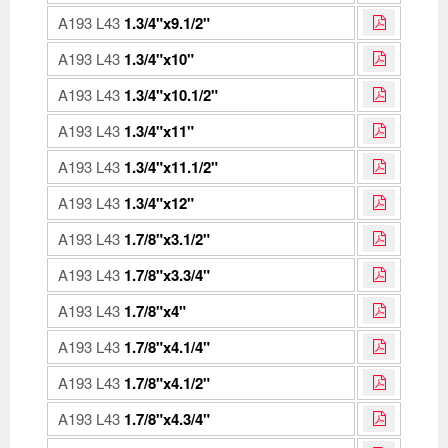
A193 L43
1.3/4"x9.1/2"
A193 L43
1.3/4"x10"
A193 L43
1.3/4"x10.1/2"
A193 L43
1.3/4"x11"
A193 L43
1.3/4"x11.1/2"
A193 L43
1.3/4"x12"
A193 L43
1.7/8"x3.1/2"
A193 L43
1.7/8"x3.3/4"
A193 L43
1.7/8"x4"
A193 L43
1.7/8"x4.1/4"
A193 L43
1.7/8"x4.1/2"
A193 L43
1.7/8"x4.3/4"