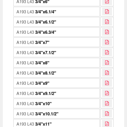
A193 L43
3/4"x6"
A193 L43
3/4"x6.1/4"
A193 L43
3/4"x6.1/2"
A193 L43
3/4"x6.3/4"
A193 L43
3/4"x7"
A193 L43
3/4"x7.1/2"
A193 L43
3/4"x8"
A193 L43
3/4"x8.1/2"
A193 L43
3/4"x9"
A193 L43
3/4"x9.1/2"
A193 L43
3/4"x10"
A193 L43
3/4"x10.1/2"
A193 L43
3/4"x11"