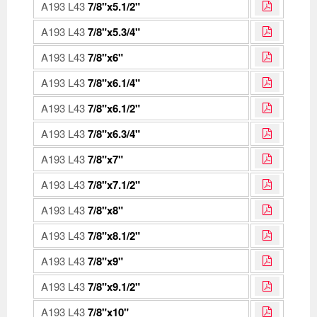
A193 L43
7/8"x5.1/2"
A193 L43
7/8"x5.3/4"
A193 L43
7/8"x6"
A193 L43
7/8"x6.1/4"
A193 L43
7/8"x6.1/2"
A193 L43
7/8"x6.3/4"
A193 L43
7/8"x7"
A193 L43
7/8"x7.1/2"
A193 L43
7/8"x8"
A193 L43
7/8"x8.1/2"
A193 L43
7/8"x9"
A193 L43
7/8"x9.1/2"
A193 L43
7/8"x10"