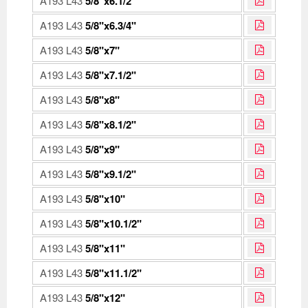
A193 L43
5/8"x6.1/2"
A193 L43
5/8"x6.3/4"
A193 L43
5/8"x7"
A193 L43
5/8"x7.1/2"
A193 L43
5/8"x8"
A193 L43
5/8"x8.1/2"
A193 L43
5/8"x9"
A193 L43
5/8"x9.1/2"
A193 L43
5/8"x10"
A193 L43
5/8"x10.1/2"
A193 L43
5/8"x11"
A193 L43
5/8"x11.1/2"
A193 L43
5/8"x12"