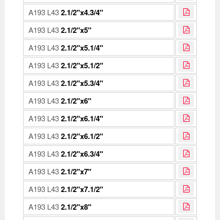
A193 L43
2.1/2"x4.3/4"
A193 L43
2.1/2"x5"
A193 L43
2.1/2"x5.1/4"
A193 L43
2.1/2"x5.1/2"
A193 L43
2.1/2"x5.3/4"
A193 L43
2.1/2"x6"
A193 L43
2.1/2"x6.1/4"
A193 L43
2.1/2"x6.1/2"
A193 L43
2.1/2"x6.3/4"
A193 L43
2.1/2"x7"
A193 L43
2.1/2"x7.1/2"
A193 L43
2.1/2"x8"