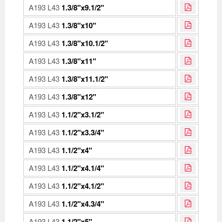
A193 L43
1.3/8"x9.1/2"
A193 L43
1.3/8"x10"
A193 L43
1.3/8"x10.1/2"
A193 L43
1.3/8"x11"
A193 L43
1.3/8"x11.1/2"
A193 L43
1.3/8"x12"
A193 L43
1.1/2"x3.1/2"
A193 L43
1.1/2"x3.3/4"
A193 L43
1.1/2"x4"
A193 L43
1.1/2"x4.1/4"
A193 L43
1.1/2"x4.1/2"
A193 L43
1.1/2"x4.3/4"
A193 L43
1.1/2"x5"