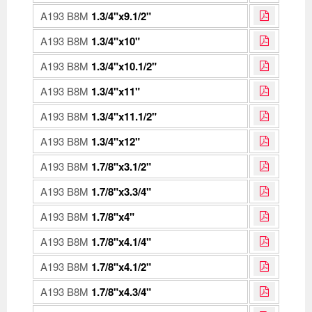
A193 B8M
1.3/4"x9.1/2"
A193 B8M
1.3/4"x10"
A193 B8M
1.3/4"x10.1/2"
A193 B8M
1.3/4"x11"
A193 B8M
1.3/4"x11.1/2"
A193 B8M
1.3/4"x12"
A193 B8M
1.7/8"x3.1/2"
A193 B8M
1.7/8"x3.3/4"
A193 B8M
1.7/8"x4"
A193 B8M
1.7/8"x4.1/4"
A193 B8M
1.7/8"x4.1/2"
A193 B8M
1.7/8"x4.3/4"