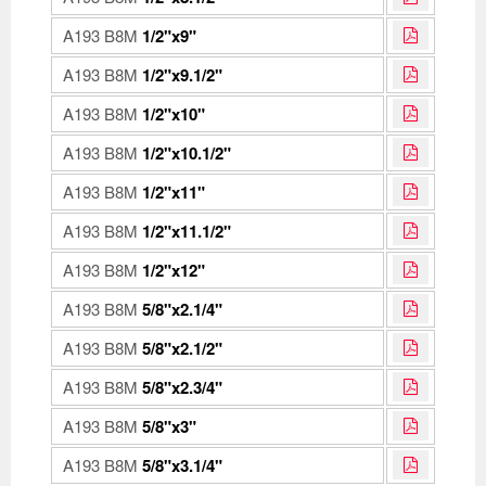
A193 B8M
1/2"x9"
A193 B8M
1/2"x9.1/2"
A193 B8M
1/2"x10"
A193 B8M
1/2"x10.1/2"
A193 B8M
1/2"x11"
A193 B8M
1/2"x11.1/2"
A193 B8M
1/2"x12"
A193 B8M
5/8"x2.1/4"
A193 B8M
5/8"x2.1/2"
A193 B8M
5/8"x2.3/4"
A193 B8M
5/8"x3"
A193 B8M
5/8"x3.1/4"