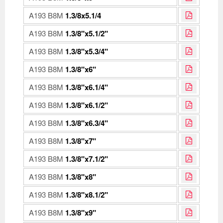
A193 B8M
1.3/8x5.1/4
A193 B8M
1.3/8"x5.1/2"
A193 B8M
1.3/8"x5.3/4"
A193 B8M
1.3/8"x6"
A193 B8M
1.3/8"x6.1/4"
A193 B8M
1.3/8"x6.1/2"
A193 B8M
1.3/8"x6.3/4"
A193 B8M
1.3/8"x7"
A193 B8M
1.3/8"x7.1/2"
A193 B8M
1.3/8"x8"
A193 B8M
1.3/8"x8.1/2"
A193 B8M
1.3/8"x9"