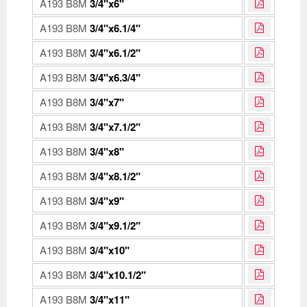
A193 B8M
3/4"x6"
A193 B8M
3/4"x6.1/4"
A193 B8M
3/4"x6.1/2"
A193 B8M
3/4"x6.3/4"
A193 B8M
3/4"x7"
A193 B8M
3/4"x7.1/2"
A193 B8M
3/4"x8"
A193 B8M
3/4"x8.1/2"
A193 B8M
3/4"x9"
A193 B8M
3/4"x9.1/2"
A193 B8M
3/4"x10"
A193 B8M
3/4"x10.1/2"
A193 B8M
3/4"x11"