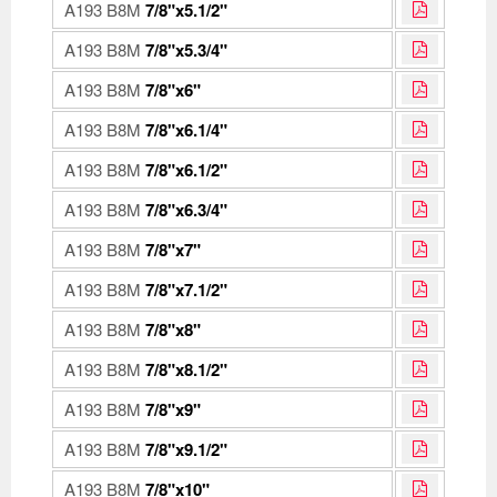
A193 B8M
7/8"x5.1/2"
A193 B8M
7/8"x5.3/4"
A193 B8M
7/8"x6"
A193 B8M
7/8"x6.1/4"
A193 B8M
7/8"x6.1/2"
A193 B8M
7/8"x6.3/4"
A193 B8M
7/8"x7"
A193 B8M
7/8"x7.1/2"
A193 B8M
7/8"x8"
A193 B8M
7/8"x8.1/2"
A193 B8M
7/8"x9"
A193 B8M
7/8"x9.1/2"
A193 B8M
7/8"x10"