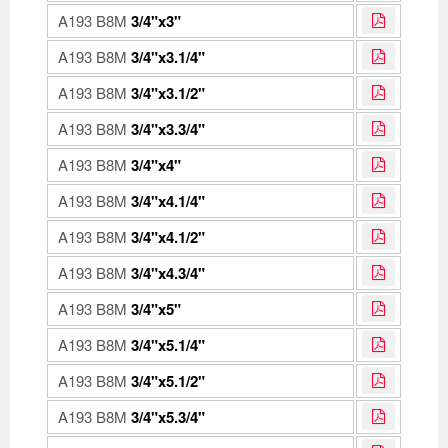
A193 B8M
3/4"x3"
A193 B8M
3/4"x3.1/4"
A193 B8M
3/4"x3.1/2"
A193 B8M
3/4"x3.3/4"
A193 B8M
3/4"x4"
A193 B8M
3/4"x4.1/4"
A193 B8M
3/4"x4.1/2"
A193 B8M
3/4"x4.3/4"
A193 B8M
3/4"x5"
A193 B8M
3/4"x5.1/4"
A193 B8M
3/4"x5.1/2"
A193 B8M
3/4"x5.3/4"