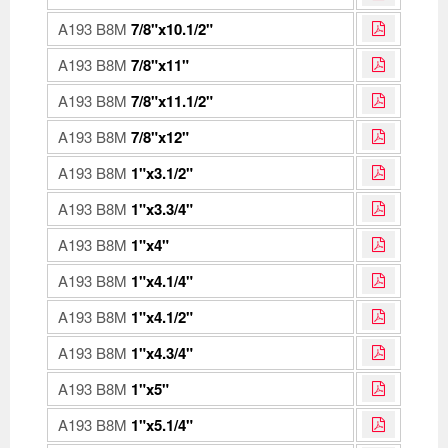
A193 B8M
7/8"x10.1/2"
A193 B8M
7/8"x11"
A193 B8M
7/8"x11.1/2"
A193 B8M
7/8"x12"
A193 B8M
1"x3.1/2"
A193 B8M
1"x3.3/4"
A193 B8M
1"x4"
A193 B8M
1"x4.1/4"
A193 B8M
1"x4.1/2"
A193 B8M
1"x4.3/4"
A193 B8M
1"x5"
A193 B8M
1"x5.1/4"