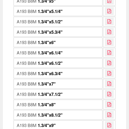
A193 B8M
1.3/4"x5"
A193 B8M
1.3/4"x5.1/4"
A193 B8M
1.3/4"x5.1/2"
A193 B8M
1.3/4"x5.3/4"
A193 B8M
1.3/4"x6"
A193 B8M
1.3/4"x6.1/4"
A193 B8M
1.3/4"x6.1/2"
A193 B8M
1.3/4"x6.3/4"
A193 B8M
1.3/4"x7"
A193 B8M
1.3/4"x7.1/2"
A193 B8M
1.3/4"x8"
A193 B8M
1.3/4"x8.1/2"
A193 B8M
1.3/4"x9"