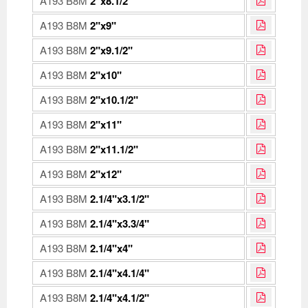
A193 B8M
2"x8.1/2"
A193 B8M
2"x9"
A193 B8M
2"x9.1/2"
A193 B8M
2"x10"
A193 B8M
2"x10.1/2"
A193 B8M
2"x11"
A193 B8M
2"x11.1/2"
A193 B8M
2"x12"
A193 B8M
2.1/4"x3.1/2"
A193 B8M
2.1/4"x3.3/4"
A193 B8M
2.1/4"x4"
A193 B8M
2.1/4"x4.1/4"
A193 B8M
2.1/4"x4.1/2"