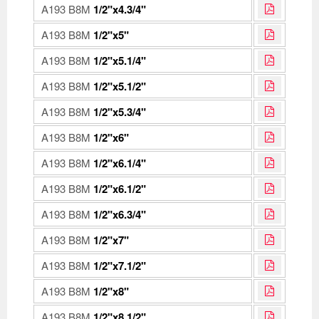
A193 B8M
1/2"x4.3/4"
A193 B8M
1/2"x5"
A193 B8M
1/2"x5.1/4"
A193 B8M
1/2"x5.1/2"
A193 B8M
1/2"x5.3/4"
A193 B8M
1/2"x6"
A193 B8M
1/2"x6.1/4"
A193 B8M
1/2"x6.1/2"
A193 B8M
1/2"x6.3/4"
A193 B8M
1/2"x7"
A193 B8M
1/2"x7.1/2"
A193 B8M
1/2"x8"
A193 B8M
1/2"x8.1/2"