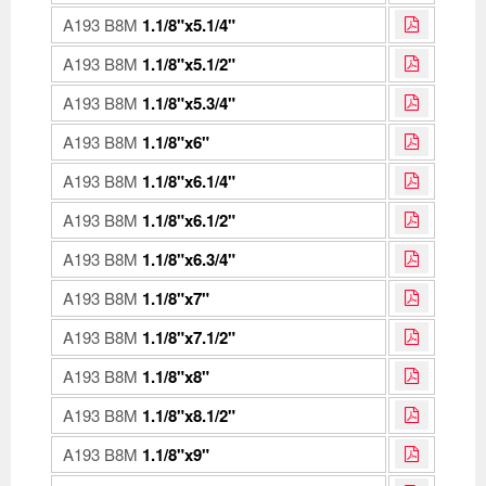
A193 B8M
1.1/8"x5.1/4"
A193 B8M
1.1/8"x5.1/2"
A193 B8M
1.1/8"x5.3/4"
A193 B8M
1.1/8"x6"
A193 B8M
1.1/8"x6.1/4"
A193 B8M
1.1/8"x6.1/2"
A193 B8M
1.1/8"x6.3/4"
A193 B8M
1.1/8"x7"
A193 B8M
1.1/8"x7.1/2"
A193 B8M
1.1/8"x8"
A193 B8M
1.1/8"x8.1/2"
A193 B8M
1.1/8"x9"