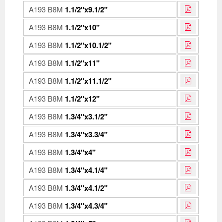
A193 B8M
1.1/2"x9.1/2"
A193 B8M
1.1/2"x10"
A193 B8M
1.1/2"x10.1/2"
A193 B8M
1.1/2"x11"
A193 B8M
1.1/2"x11.1/2"
A193 B8M
1.1/2"x12"
A193 B8M
1.3/4"x3.1/2"
A193 B8M
1.3/4"x3.3/4"
A193 B8M
1.3/4"x4"
A193 B8M
1.3/4"x4.1/4"
A193 B8M
1.3/4"x4.1/2"
A193 B8M
1.3/4"x4.3/4"