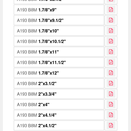
A193 B8M
1.7/8"x9"
A193 B8M
1.7/8"x9.1/2"
A193 B8M
1.7/8"x10"
A193 B8M
1.7/8"x10.1/2"
A193 B8M
1.7/8"x11"
A193 B8M
1.7/8"x11.1/2"
A193 B8M
1.7/8"x12"
A193 B8M
2"x3.1/2"
A193 B8M
2"x3.3/4"
A193 B8M
2"x4"
A193 B8M
2"x4.1/4"
A193 B8M
2"x4.1/2"