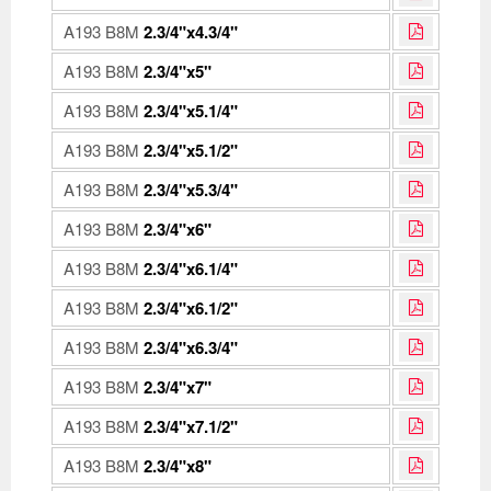
A193 B8M
2.3/4"x4.3/4"
A193 B8M
2.3/4"x5"
A193 B8M
2.3/4"x5.1/4"
A193 B8M
2.3/4"x5.1/2"
A193 B8M
2.3/4"x5.3/4"
A193 B8M
2.3/4"x6"
A193 B8M
2.3/4"x6.1/4"
A193 B8M
2.3/4"x6.1/2"
A193 B8M
2.3/4"x6.3/4"
A193 B8M
2.3/4"x7"
A193 B8M
2.3/4"x7.1/2"
A193 B8M
2.3/4"x8"