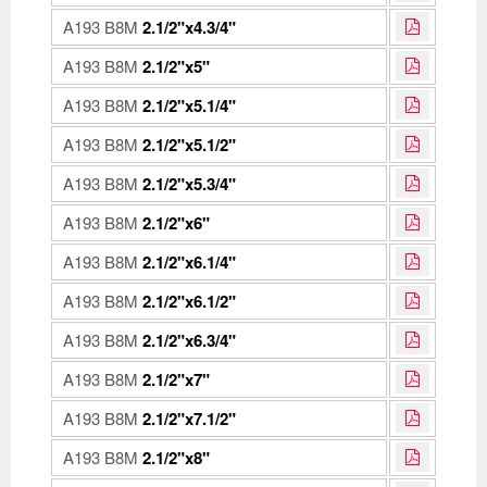
A193 B8M
2.1/2"x4.3/4"
A193 B8M
2.1/2"x5"
A193 B8M
2.1/2"x5.1/4"
A193 B8M
2.1/2"x5.1/2"
A193 B8M
2.1/2"x5.3/4"
A193 B8M
2.1/2"x6"
A193 B8M
2.1/2"x6.1/4"
A193 B8M
2.1/2"x6.1/2"
A193 B8M
2.1/2"x6.3/4"
A193 B8M
2.1/2"x7"
A193 B8M
2.1/2"x7.1/2"
A193 B8M
2.1/2"x8"