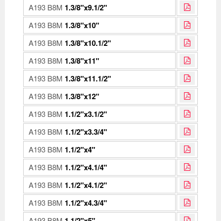
A193 B8M
1.3/8"x9.1/2"
A193 B8M
1.3/8"x10"
A193 B8M
1.3/8"x10.1/2"
A193 B8M
1.3/8"x11"
A193 B8M
1.3/8"x11.1/2"
A193 B8M
1.3/8"x12"
A193 B8M
1.1/2"x3.1/2"
A193 B8M
1.1/2"x3.3/4"
A193 B8M
1.1/2"x4"
A193 B8M
1.1/2"x4.1/4"
A193 B8M
1.1/2"x4.1/2"
A193 B8M
1.1/2"x4.3/4"
A193 B8M
1.1/2"x5"