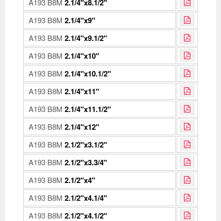
A193 B8M
2.1/4"x8.1/2"
A193 B8M
2.1/4"x9"
A193 B8M
2.1/4"x9.1/2"
A193 B8M
2.1/4"x10"
A193 B8M
2.1/4"x10.1/2"
A193 B8M
2.1/4"x11"
A193 B8M
2.1/4"x11.1/2"
A193 B8M
2.1/4"x12"
A193 B8M
2.1/2"x3.1/2"
A193 B8M
2.1/2"x3.3/4"
A193 B8M
2.1/2"x4"
A193 B8M
2.1/2"x4.1/4"
A193 B8M
2.1/2"x4.1/2"