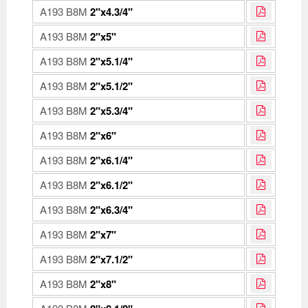
A193 B8M
2"x4.3/4"
A193 B8M
2"x5"
A193 B8M
2"x5.1/4"
A193 B8M
2"x5.1/2"
A193 B8M
2"x5.3/4"
A193 B8M
2"x6"
A193 B8M
2"x6.1/4"
A193 B8M
2"x6.1/2"
A193 B8M
2"x6.3/4"
A193 B8M
2"x7"
A193 B8M
2"x7.1/2"
A193 B8M
2"x8"