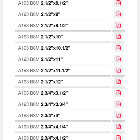
A193 B8M
2.1/2"x8.1/2"
A193 B8M
2.1/2"x9"
A193 B8M
2.1/2"x9.1/2"
A193 B8M
2.1/2"x10"
A193 B8M
2.1/2"x10.1/2"
A193 B8M
2.1/2"x11"
A193 B8M
2.1/2"x11.1/2"
A193 B8M
2.1/2"x12"
A193 B8M
2.3/4"x3.1/2"
A193 B8M
2.3/4"x3.3/4"
A193 B8M
2.3/4"x4"
A193 B8M
2.3/4"x4.1/4"
A193 B8M
2.3/4"x4.1/2"