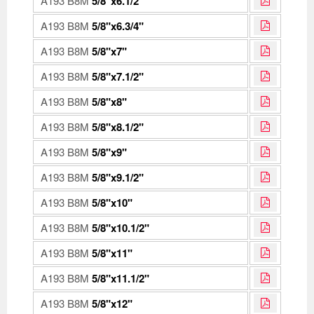
A193 B8M
5/8"x6.1/2"
A193 B8M
5/8"x6.3/4"
A193 B8M
5/8"x7"
A193 B8M
5/8"x7.1/2"
A193 B8M
5/8"x8"
A193 B8M
5/8"x8.1/2"
A193 B8M
5/8"x9"
A193 B8M
5/8"x9.1/2"
A193 B8M
5/8"x10"
A193 B8M
5/8"x10.1/2"
A193 B8M
5/8"x11"
A193 B8M
5/8"x11.1/2"
A193 B8M
5/8"x12"