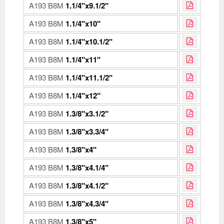
A193 B8M
1.1/4"x9.1/2"
A193 B8M
1.1/4"x10"
A193 B8M
1.1/4"x10.1/2"
A193 B8M
1.1/4"x11"
A193 B8M
1.1/4"x11.1/2"
A193 B8M
1.1/4"x12"
A193 B8M
1.3/8"x3.1/2"
A193 B8M
1.3/8"x3.3/4"
A193 B8M
1.3/8"x4"
A193 B8M
1.3/8"x4.1/4"
A193 B8M
1.3/8"x4.1/2"
A193 B8M
1.3/8"x4.3/4"
A193 B8M
1.3/8"x5"