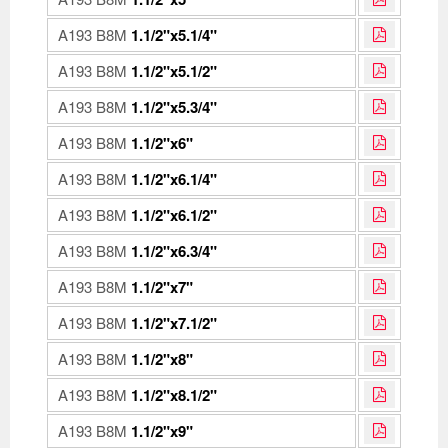
A193 B8M
1.1/2"x5.1/4"
A193 B8M
1.1/2"x5.1/2"
A193 B8M
1.1/2"x5.3/4"
A193 B8M
1.1/2"x6"
A193 B8M
1.1/2"x6.1/4"
A193 B8M
1.1/2"x6.1/2"
A193 B8M
1.1/2"x6.3/4"
A193 B8M
1.1/2"x7"
A193 B8M
1.1/2"x7.1/2"
A193 B8M
1.1/2"x8"
A193 B8M
1.1/2"x8.1/2"
A193 B8M
1.1/2"x9"