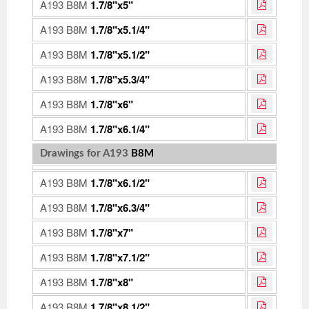
A193 B8M
1.7/8"x5"
A193 B8M
1.7/8"x5.1/4"
A193 B8M
1.7/8"x5.1/2"
A193 B8M
1.7/8"x5.3/4"
A193 B8M
1.7/8"x6"
A193 B8M
1.7/8"x6.1/4"
Drawings for A193
B8M
A193 B8M
1.7/8"x6.1/2"
A193 B8M
1.7/8"x6.3/4"
A193 B8M
1.7/8"x7"
A193 B8M
1.7/8"x7.1/2"
A193 B8M
1.7/8"x8"
A193 B8M
1.7/8"x8.1/2"