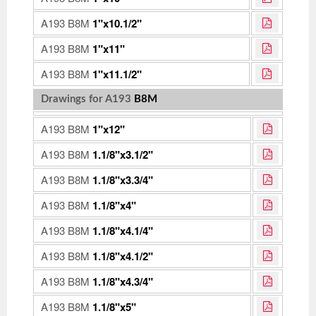
A193 B8M
1"x10.1/2"
A193 B8M
1"x11"
A193 B8M
1"x11.1/2"
Drawings for A193
B8M
A193 B8M
1"x12"
A193 B8M
1.1/8"x3.1/2"
A193 B8M
1.1/8"x3.3/4"
A193 B8M
1.1/8"x4"
A193 B8M
1.1/8"x4.1/4"
A193 B8M
1.1/8"x4.1/2"
A193 B8M
1.1/8"x4.3/4"
A193 B8M
1.1/8"x5"