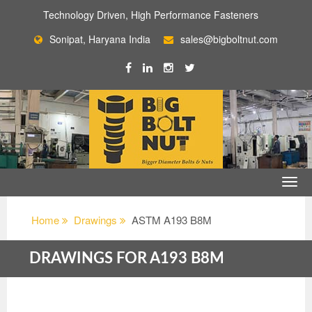
Technology Driven, High Performance Fasteners
Sonipat, Haryana India
sales@bigboltnut.com
Home
Drawings
ASTM A193 B8M
DRAWINGS FOR A193 B8M