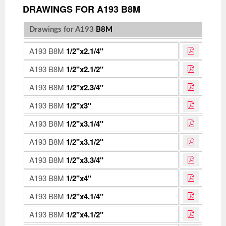
DRAWINGS FOR A193 B8M
Drawings for A193
B8M
A193 B8M
1/2"x2.1/4"
A193 B8M
1/2"x2.1/2"
A193 B8M
1/2"x2.3/4"
A193 B8M
1/2"x3"
A193 B8M
1/2"x3.1/4"
A193 B8M
1/2"x3.1/2"
A193 B8M
1/2"x3.3/4"
A193 B8M
1/2"x4"
A193 B8M
1/2"x4.1/4"
A193 B8M
1/2"x4.1/2"