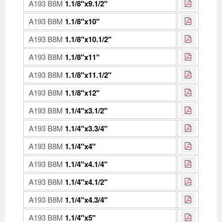
A193 B8M
1.1/8"x9.1/2"
A193 B8M
1.1/8"x10"
A193 B8M
1.1/8"x10.1/2"
A193 B8M
1.1/8"x11"
A193 B8M
1.1/8"x11.1/2"
A193 B8M
1.1/8"x12"
A193 B8M
1.1/4"x3.1/2"
A193 B8M
1.1/4"x3.3/4"
A193 B8M
1.1/4"x4"
A193 B8M
1.1/4"x4.1/4"
A193 B8M
1.1/4"x4.1/2"
A193 B8M
1.1/4"x4.3/4"
A193 B8M
1.1/4"x5"