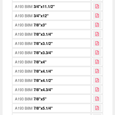
A193 B8M
3/4"x11.1/2"
A193 B8M
3/4"x12"
A193 B8M
7/8"x3"
A193 B8M
7/8"x3.1/4"
A193 B8M
7/8"x3.1/2"
A193 B8M
7/8"x3.3/4"
A193 B8M
7/8"x4"
A193 B8M
7/8"x4.1/4"
A193 B8M
7/8"x4.1/2"
A193 B8M
7/8"x4.3/4"
A193 B8M
7/8"x5"
A193 B8M
7/8"x5.1/4"