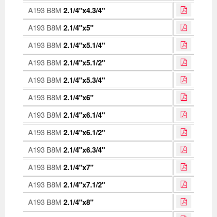
A193 B8M
2.1/4"x4.3/4"
A193 B8M
2.1/4"x5"
A193 B8M
2.1/4"x5.1/4"
A193 B8M
2.1/4"x5.1/2"
A193 B8M
2.1/4"x5.3/4"
A193 B8M
2.1/4"x6"
A193 B8M
2.1/4"x6.1/4"
A193 B8M
2.1/4"x6.1/2"
A193 B8M
2.1/4"x6.3/4"
A193 B8M
2.1/4"x7"
A193 B8M
2.1/4"x7.1/2"
A193 B8M
2.1/4"x8"