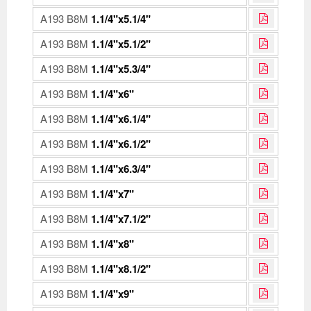
A193 B8M
1.1/4"x5.1/4"
A193 B8M
1.1/4"x5.1/2"
A193 B8M
1.1/4"x5.3/4"
A193 B8M
1.1/4"x6"
A193 B8M
1.1/4"x6.1/4"
A193 B8M
1.1/4"x6.1/2"
A193 B8M
1.1/4"x6.3/4"
A193 B8M
1.1/4"x7"
A193 B8M
1.1/4"x7.1/2"
A193 B8M
1.1/4"x8"
A193 B8M
1.1/4"x8.1/2"
A193 B8M
1.1/4"x9"