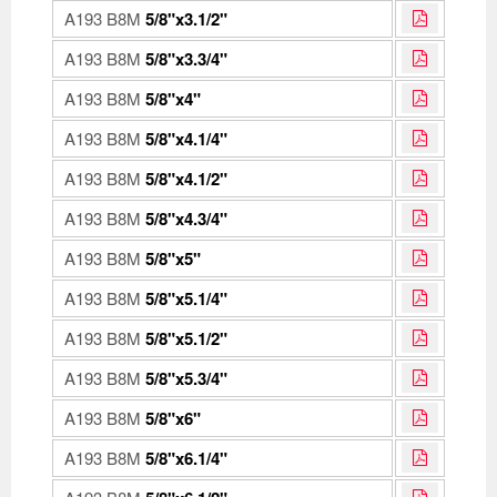
A193 B8M
5/8"x3.1/2"
A193 B8M
5/8"x3.3/4"
A193 B8M
5/8"x4"
A193 B8M
5/8"x4.1/4"
A193 B8M
5/8"x4.1/2"
A193 B8M
5/8"x4.3/4"
A193 B8M
5/8"x5"
A193 B8M
5/8"x5.1/4"
A193 B8M
5/8"x5.1/2"
A193 B8M
5/8"x5.3/4"
A193 B8M
5/8"x6"
A193 B8M
5/8"x6.1/4"