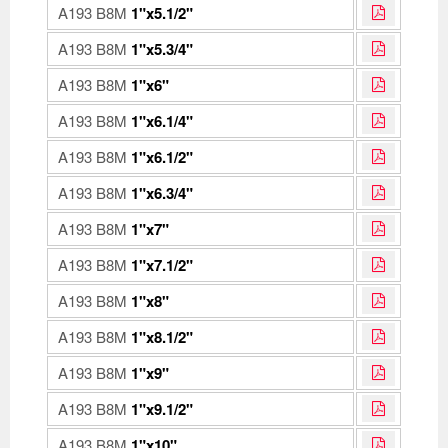
A193 B8M
1"x5.1/2"
A193 B8M
1"x5.3/4"
A193 B8M
1"x6"
A193 B8M
1"x6.1/4"
A193 B8M
1"x6.1/2"
A193 B8M
1"x6.3/4"
A193 B8M
1"x7"
A193 B8M
1"x7.1/2"
A193 B8M
1"x8"
A193 B8M
1"x8.1/2"
A193 B8M
1"x9"
A193 B8M
1"x9.1/2"
A193 B8M
1"x10"