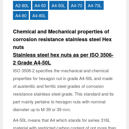
A2-80L
A4-50
A4-50L
A4-70
A4-70L
A4-80
A4-80L
Chemical and Mechanical properties of
corrosion resistance stainless steel Hex
nuts
Stainless steel hex nuts as per ISO 3506-
2 Grade A4-50L
ISO 3506-2 specifies the mechanical and chemical
properties for hexagon nut in grade A4-50L and made
of austenitic and ferritic steel grades of corrosion
resistance stainless steel grade. This standard and its
part mainly pertains to hexagon nuts with nominal
diameter up to M-39 or 39 mm.
A4-50L means that A4 which stands for series 316L
material with restricted carbon content of not more than