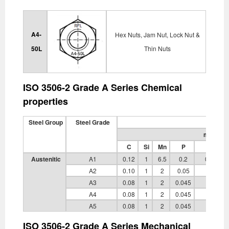
A4-
Hex Nuts, Jam Nut, Lock Nut &
50L
Thin Nuts
ISO 3506-2 Grade A Series Chemical
properties
Steel Group
Steel Grade
mass fra
C
Si
Mn
P
S
Austenitic
A1
0.12
1
6.5
0.2
0.15 to 
A2
0.10
1
2
0.05
0.03
A3
0.08
1
2
0.045
0.03
A4
0.08
1
2
0.045
0.03
A5
0.08
1
2
0.045
0.03
ISO 3506-2 Grade A Series Mechanical