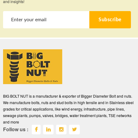
and insights!
Subscribe
BIG BOLT NUT is a manufacturer & exporter of Bigger Diameter Bolt and nuts.
We manufacture bolts, nuts and stud bolts in high tensile and in Stainless steel
grades for critical applications, like wind energy, infrastructure, pipe lines,
sewage plants, pumps, valves, bridges, water treatment plants, TSE networks
and more
Follow us :