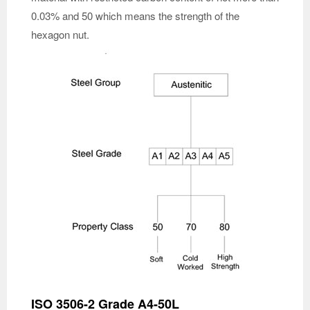
0.03% and 50 which means the strength of the
hexagon nut.
ISO 3506-2 Grade A4-50L