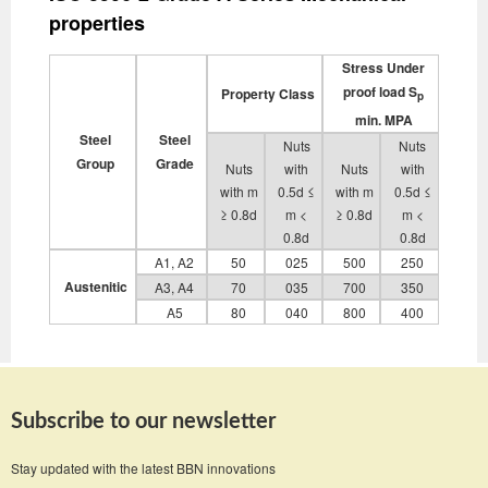
properties
Stress Under
proof load S
Property Class
p
min. MPA
Steel
Steel
Nuts
Nuts
Group
Grade
Nuts
with
Nuts
with
with m
0.5d ≤
with m
0.5d ≤
≥ 0.8d
m <
≥ 0.8d
m <
0.8d
0.8d
A1, A2
50
025
500
250
Austenitic
A3, A4
70
035
700
350
A5
80
040
800
400
Subscribe to our newsletter
Stay updated with the latest BBN innovations