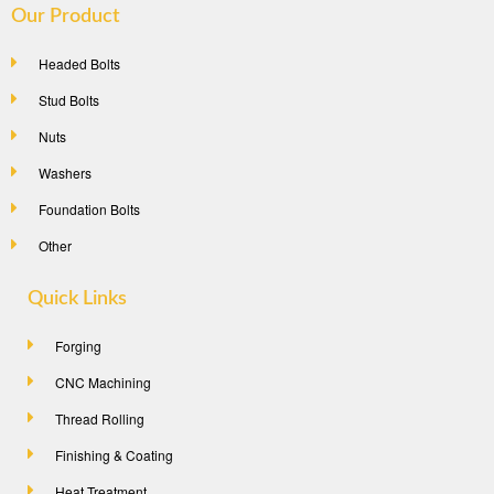
Our Product
Headed Bolts
Stud Bolts
Nuts
Washers
Foundation Bolts
Other
Quick Links
Forging
CNC Machining
Thread Rolling
Finishing & Coating
Heat Treatment