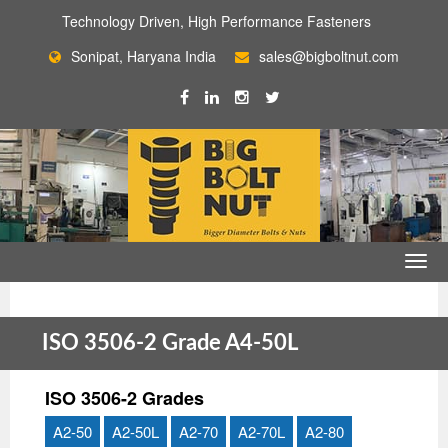
Technology Driven, High Performance Fasteners
Sonipat, Haryana India
sales@bigboltnut.com
ISO 3506-2 Grade A4-50L
ISO 3506-2 Grades
A2-50
A2-50L
A2-70
A2-70L
A2-80