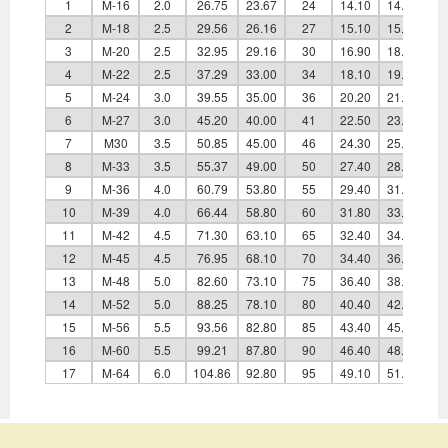
1
M-16
2.0
26.75
23.67
24
14.10
14.80
2
M-18
2.5
29.56
26.16
27
15.10
15.80
3
M-20
2.5
32.95
29.16
30
16.90
18.00
4
M-22
2.5
37.29
33.00
34
18.10
19.40
5
M-24
3.0
39.55
35.00
36
20.20
21.50
6
M-27
3.0
45.20
40.00
41
22.50
23.80
7
M30
3.5
50.85
45.00
46
24.30
25.60
8
M-33
3.5
55.37
49.00
50
27.40
28.70
9
M-36
4.0
60.79
53.80
55
29.40
31.00
10
M-39
4.0
66.44
58.80
60
31.80
33.40
11
M-42
4.5
71.30
63.10
65
32.40
34.00
12
M-45
4.5
76.95
68.10
70
34.40
36.00
13
M-48
5.0
82.60
73.10
75
36.40
38.00
14
M-52
5.0
88.25
78.10
80
40.40
42.00
15
M-56
5.5
93.56
82.80
85
43.40
45.00
16
M-60
5.5
99.21
87.80
90
46.40
48.00
17
M-64
6.0
104.86
92.80
95
49.10
51.00