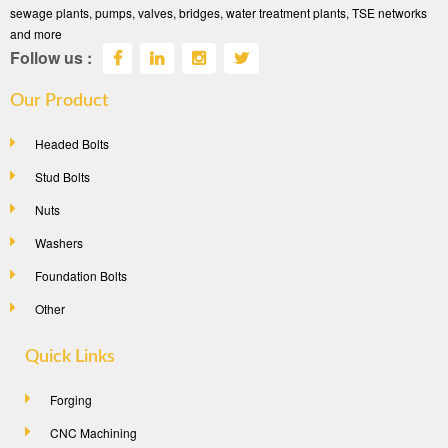
sewage plants, pumps, valves, bridges, water treatment plants, TSE networks
and more
Follow us :
Our Product
Headed Bolts
Stud Bolts
Nuts
Washers
Foundation Bolts
Other
Quick Links
Forging
CNC Machining