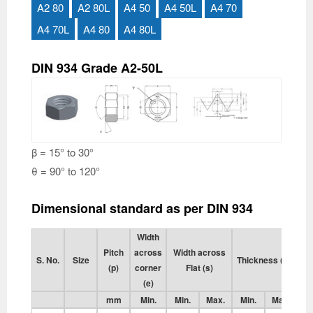
A2 80
A2 80L
A4 50
A4 50L
A4 70
A4 70L
A4 80
A4 80L
DIN 934 Grade A2-50L
β = 15° to 30°
θ = 90° to 120°
Dimensional standard as per DIN 934
Width
Pitch
across
Width across
S. No.
Size
Thickness (m)
(p)
corner
Flat (s)
(e)
mm
Min.
Min.
Max.
Min.
Max.
M