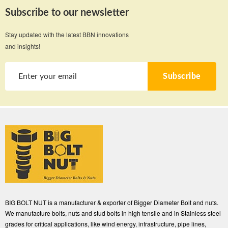
Subscribe to our newsletter
Stay updated with the latest BBN innovations
and insights!
Subscribe
BIG BOLT NUT is a manufacturer & exporter of Bigger Diameter Bolt and nuts.
We manufacture bolts, nuts and stud bolts in high tensile and in Stainless steel
grades for critical applications, like wind energy, infrastructure, pipe lines,