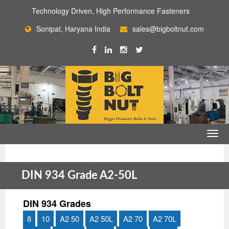
Technology Driven, High Performance Fasteners
Sonipat, Haryana India
sales@bigboltnut.com
DIN 934 Grade A2-50L
DIN 934 Grades
8
10
A2 50
A2 50L
A2 70
A2 70L