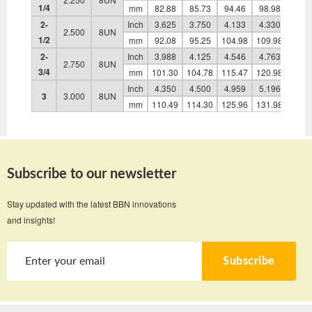
1/4
mm
82.88
85.73
94.46
98.98
48.0
2-
Inch
3.625
3.750
4.133
4.330
2.10
2.500
8UN
1/2
mm
92.08
95.25
104.98
109.98
53.4
2-
Inch
3.988
4.125
4.546
4.763
2.31
2.750
8UN
3/4
mm
101.30
104.78
115.47
120.98
58.9
Inch
4.350
4.500
4.959
5.196
2.53
3
3.000
8UN
mm
110.49
114.30
125.96
131.98
64.3
Subscribe to our newsletter
Stay updated with the latest BBN innovations
and insights!
Subscribe