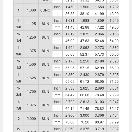
Inch
1.450
1.500
1.653
1.732
0.83
1
1.000
8UNC
mm
36.83
38.10
41.99
43.99
21.1
1-
Inch
1.631
1.688
1.859
1.949
0.93
1.125
8UN
1/8
mm
41.43
42.88
47.22
49.50
23.8
1-
Inch
1.812
1.875
2.066
2.165
1.03
1.250
8UN
1/4
mm
46.02
47.63
52.48
54.99
26.1
1-
Inch
1.994
2.062
2.273
2.382
1.13
1.375
8UN
3/8
mm
50.65
52.37
57.73
60.50
28.9
1-
Inch
2.175
2.250
2.480
2.598
1.24
1.500
8UN
1/2
mm
55.25
57.15
62.99
65.99
31.6
1-
Inch
2.350
2.430
2.679
2.805
1.36
1.625
8UN
5/8
mm
59.69
61.72
68.05
71.25
34.6
1-
Inch
2.538
2.625
2.893
3.031
1.46
1.750
8UN
3/4
mm
64.47
66.68
73.48
76.99
37.0
1-
Inch
2.722
2.813
3.103
3.247
1.56
1.875
8UN
7/8
mm
69.14
71.45
78.82
82.47
39.8
Inch
2.900
3.000
3.306
3.464
1.67
2
2.000
8UN
mm
73.66
76.20
83.97
87.99
42.5
2-
Inch
3.263
3.375
3.719
3.897
1.89
2.250
8UN