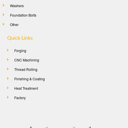
Washers
Foundation Bolts
Other
Quick Links
Forging
CNC Machining
Thread Rolling
Finishing & Coating
Heat Treatment
Factory