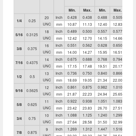
Min.
Max.
Min.
Max.
Min.
Inch
0.428
0.438
0.488
0.505
0.21
20
1/4
0.25
UNC
mm
10.87
11.13
12.40
12.83
5.38
Inch
0.489
0.500
0.557
0.577
0.25
18
5/16
0.3125
UNC
mm
12.42
12.70
14.15
14.66
6.55
Inch
0.551
0.562
0.628
0.650
0.32
16
3/8
0.375
UNC
mm
14.00
14.27
15.95
16.51
8.13
Inch
0.675
0.688
0.768
0.794
0.36
14
7/16
0.4375
UNC
mm
17.15
17.48
19.51
20.17
9.27
Inch
0.736
0.750
0.840
0.866
0.42
13
1/2
0.5
UNC
mm
18.69
19.05
21.34
22.00
10.8
Inch
0.861
0.875
0.982
1.010
0.47
12
9/16
0.5625
UNC
mm
21.87
22.23
24.94
25.65
12.0
Inch
0.922
0.938
1.051
1.083
0.53
11
5/8
0.625
UNC
mm
23.42
23.83
26.70
27.51
13.5
Inch
1.088
1.125
1.240
1.299
0.61
10
3/4
0.75
UNC
mm
27.64
28.58
31.50
32.99
15.6
Inch
1.269
1.312
1.447
1.516
0.72
9
7/8
0.875
UNC
mm
32.23
33.32
36.75
38.51
18.3