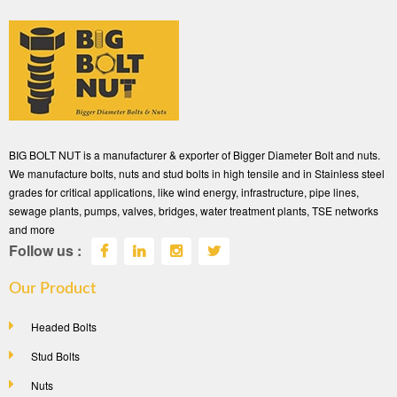
BIG BOLT NUT is a manufacturer & exporter of Bigger Diameter Bolt and nuts.
We manufacture bolts, nuts and stud bolts in high tensile and in Stainless steel
grades for critical applications, like wind energy, infrastructure, pipe lines,
sewage plants, pumps, valves, bridges, water treatment plants, TSE networks
and more
Follow us :
Our Product
Headed Bolts
Stud Bolts
Nuts