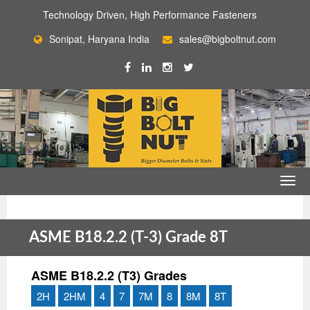
Technology Driven, High Performance Fasteners
Sonipat, Haryana India
sales@bigboltnut.com
ASME B18.2.2 (T-3) Grade 8T
ASME B18.2.2 (T3) Grades
2H
2HM
4
7
7M
8
8M
8T