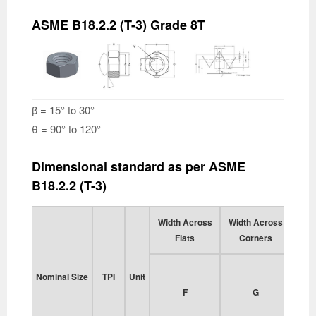
ASME B18.2.2 (T-3) Grade 8T
β = 15° to 30°
θ = 90° to 120°
Dimensional standard as per ASME
B18.2.2 (T-3)
Width Across
Width Across
Thi
Flats
Corners
He
Nominal Size
TPI
Unit
F
G