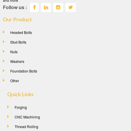
and more
Follow us :
Our Product
Headed Bolts
Stud Bolts
Nuts
Washers
Foundation Bolts
Other
Quick Links
Forging
CNC Machining
Thread Rolling