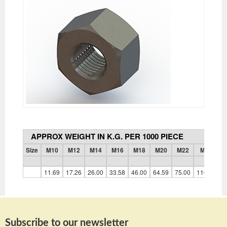
APPROX WEIGHT IN K.G. PER 1000 PIECE
Size
M10
M12
M14
M16
M18
M20
M22
M24
11.69
17.26
26.00
33.58
46.00
64.59
75.00
110.40
1
Subscribe to our newsletter