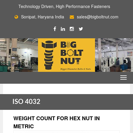
Technology Driven, High Performance Fasteners
Sonipat, Haryana India
sales@bigboltnut.com
ISO 4032
WEIGHT COUNT FOR HEX NUT IN
METRIC