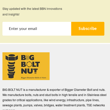
Stay updated with the latest BBN innovations
and insights!
Subscribe
BIG BOLT NUT is a manufacturer & exporter of Bigger Diameter Bolt and nuts.
We manufacture bolts, nuts and stud bolts in high tensile and in Stainless steel
grades for critical applications, like wind energy, infrastructure, pipe lines,
sewage plants, pumps, valves, bridges, water treatment plants, TSE networks