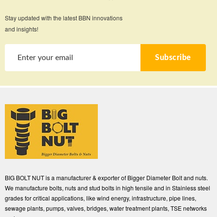
Stay updated with the latest BBN innovations
and insights!
Subscribe
BIG BOLT NUT is a manufacturer & exporter of Bigger Diameter Bolt and nuts.
We manufacture bolts, nuts and stud bolts in high tensile and in Stainless steel
grades for critical applications, like wind energy, infrastructure, pipe lines,
sewage plants, pumps, valves, bridges, water treatment plants, TSE networks