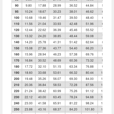
90
9.80
17.88
28.99
36.52
44.84
59.40
95
10.24
18.67
30.23
38.01
46.62
61.65
100
10.68
19.46
31.47
39.50
48.40
63.90
110
11.56
21.04
33.93
42.48
51.96
68.40
120
12.44
22.62
36.39
45.46
55.52
72.90
130
13.32
24.20
38.85
48.44
59.08
77.40
140
14.20
25.78
41.31
51.42
62.64
81.90
150
15.08
27.36
43.77
54.40
66.20
86.40
160
15.96
28.94
46.23
57.38
69.76
90.90
170
16.84
30.52
48.69
60.36
73.32
95.40
180
17.72
32.10
51.15
63.34
76.88
99.90
190
18.60
33.68
53.61
66.32
80.44
104.40
200
19.48
35.26
56.07
69.30
84.00
108.90
210
20.36
36.84
58.53
72.28
87.56
113.40
220
21.24
38.42
60.99
75.26
91.12
117.90
230
22.12
40.00
63.45
78.24
94.68
122.40
240
23.00
41.58
65.91
81.22
98.24
126.90
250
23.88
43.16
68.37
84.20
101.80
131.40