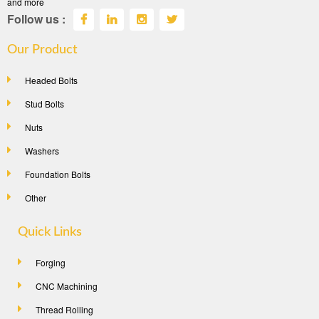
and more
Follow us :
Our Product
Headed Bolts
Stud Bolts
Nuts
Washers
Foundation Bolts
Other
Quick Links
Forging
CNC Machining
Thread Rolling