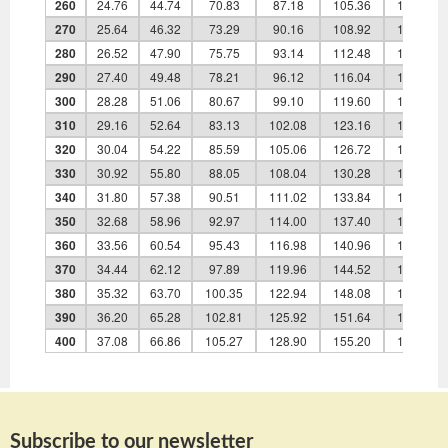
260
24.76
44.74
70.83
87.18
105.36
135.90
270
25.64
46.32
73.29
90.16
108.92
140.40
280
26.52
47.90
75.75
93.14
112.48
144.90
290
27.40
49.48
78.21
96.12
116.04
149.40
300
28.28
51.06
80.67
99.10
119.60
153.90
310
29.16
52.64
83.13
102.08
123.16
158.40
320
30.04
54.22
85.59
105.06
126.72
162.90
330
30.92
55.80
88.05
108.04
130.28
167.40
340
31.80
57.38
90.51
111.02
133.84
171.90
350
32.68
58.96
92.97
114.00
137.40
176.40
360
33.56
60.54
95.43
116.98
140.96
180.90
370
34.44
62.12
97.89
119.96
144.52
185.40
380
35.32
63.70
100.35
122.94
148.08
189.90
390
36.20
65.28
102.81
125.92
151.64
194.40
400
37.08
66.86
105.27
128.90
155.20
198.90
Subscribe to our newsletter