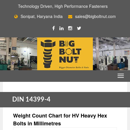
Technology Driven, High Performance Fasteners
Sonipat, Haryana India
sales@bigboltnut.com
DIN 14399-4
Weight Count Chart for HV Heavy Hex
Bolts in Millimetres