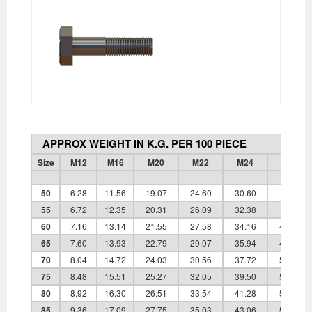
APPROX WEIGHT IN K.G. PER 100 PIECE
Size
M12
M16
M20
M22
M24
M27
50
6.28
11.56
19.07
24.60
30.60
-
55
6.72
12.35
20.31
26.09
32.38
-
60
7.16
13.14
21.55
27.58
34.16
45.90
65
7.60
13.93
22.79
29.07
35.94
48.15
70
8.04
14.72
24.03
30.56
37.72
50.40
75
8.48
15.51
25.27
32.05
39.50
52.65
80
8.92
16.30
26.51
33.54
41.28
54.90
85
9.36
17.09
27.75
35.03
43.06
57.15