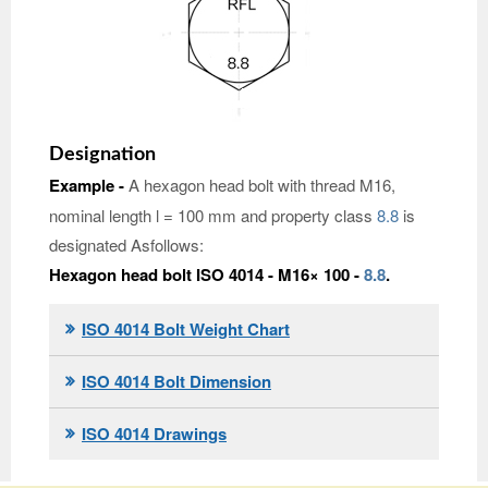
Designation
Example -
A hexagon head bolt with thread M16,
nominal length l = 100 mm and property class
8.8
is
designated Asfollows:
Hexagon head bolt ISO 4014 - M16× 100 -
8.8
.
ISO 4014 Bolt Weight Chart
ISO 4014 Bolt Dimension
ISO 4014 Drawings