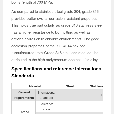
bolt strength of 700 MPa.
As compared to stainless steel grade 304, grade 316
provides better overall corrosion resistant properties.
This holds true particularly as grade 316 stainless steel
has a higher resistance to both pitting as well as
crevice corrosion in chloride environments. The good
corrosion properties of the ISO 4014 hex bolt
manufactured from Grade 316 stainless steel can be
attributed to the high molybdenum content in its alloy.
Specifications and reference International
Standards
Material
Steel
Stainless Steel
General
International
ISO 8992
requirements
Standard
Tolerance
6g
class
Thread