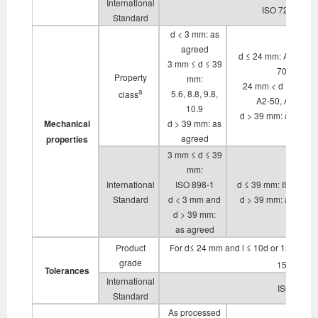
International
ISO 724, ISO 
Standard
d < 3 mm: as
agreed
d ≤ 24 mm: A2-70, A
3 mm ≤ d ≤ 39
70
Property
mm:
24 mm < d ≤ 39 mm
a
5.6, 8.8, 9.8,
class
A2-50, A4-50
10.9
d > 39 mm: as agre
Mechanical
d > 39 mm: as
agreed
properties
3 mm ≤ d ≤ 39
mm:
International
ISO 898-1
d ≤ 39 mm: ISO 3506
Standard
d < 3 mm and
d > 39 mm: as agre
d > 39 mm:
as agreed
b
Product
For d≤ 24 mm and l ≤ 10d or 150 mm
grade
b
150 mm
:
Tolerances
International
ISO 4759-
Standard
As processed