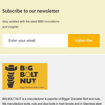
Subscribe to our newsletter
Stay updated with the latest BBN innovations
and insights!
Subscribe
BIG BOLT NUT is a manufacturer & exporter of Bigger Diameter Bolt and nuts.
We manufacture bolts, nuts and stud bolts in high tensile and in Stainless steel