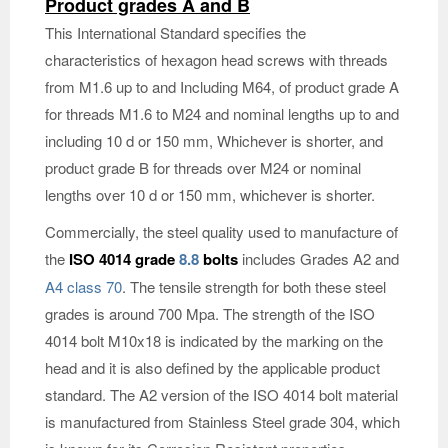
Product grades A and B
This International Standard specifies the
characteristics of hexagon head screws with threads
from M1.6 up to and Including M64, of product grade A
for threads M1.6 to M24 and nominal lengths up to and
including 10 d or 150 mm, Whichever is shorter, and
product grade B for threads over M24 or nominal
lengths over 10 d or 150 mm, whichever is shorter.
Commercially, the steel quality used to manufacture of
the
ISO 4014 grade
8.8
bolts
includes Grades A2 and
A4 class 70
. The tensile strength for both these steel
grades is around 700 Mpa. The strength of the ISO
4014 bolt M10x18 is indicated by the marking on the
head and it is also defined by the applicable product
standard. The A2 version of the ISO 4014 bolt material
is manufactured from Stainless Steel grade 304, which