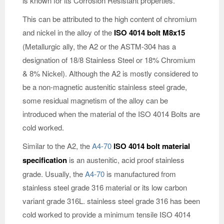
is known for its Corrosion Resistant properties.
This can be attributed to the high content of chromium
and nickel in the alloy of the
ISO 4014 bolt M8x15
(Metallurgic ally, the A2 or the ASTM-304 has a
designation of 18/8 Stainless Steel or 18% Chromium
& 8% Nickel). Although the A2 is mostly considered to
be a non-magnetic austenitic stainless steel grade,
some residual magnetism of the alloy can be
introduced when the material of the ISO 4014 Bolts are
cold worked.
Similar to the A2, the
A4-70
ISO 4014 bolt material
specification
is an austenitic, acid proof stainless
grade. Usually, the
A4-70
is manufactured from
stainless steel grade 316 material or its low carbon
variant grade 316L. stainless steel grade 316 has been
cold worked to provide a minimum tensile ISO 4014