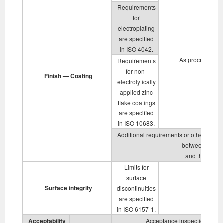
Requirements
for
electroplating
are specified
in ISO 4042.
As processed
Requirements
for non-
Finish — Coating
electrolytically
applied zinc
flake coatings
are specified
in ISO 10683.
Additional requirements or other finish
between the su
and the purch
Limits for
surface
Surface integrity
discontinuities
-
are specified
in ISO 6157-1.
Acceptability
Acceptance inspection is spe