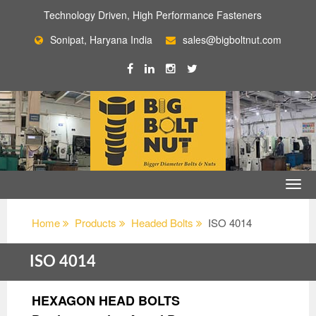
Technology Driven, High Performance Fasteners
Sonipat, Haryana India
sales@bigboltnut.com
Home
Products
Headed Bolts
ISO 4014
ISO 4014
HEXAGON HEAD BOLTS