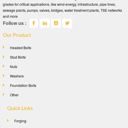
grades for critical applications, like wind energy, infrastructure, pipe lines,
sewage plants, pumps, valves, bridges, water treatment plants, TSE networks
and more
Follow us :
Our Product
Headed Bolts
Stud Bolts
Nuts
Washers
Foundation Bolts
Other
Quick Links
Forging