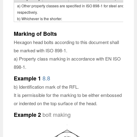
a) Other property classes are specified in ISO 898-1 for steel and ISO 350
respectively.
b) Whichever is the shorter.
Marking of Bolts
Hexagon head bolts according to this document shall
be marked with ISO 898-1.
a) Property class marking in accordance with EN ISO
898-1.
8.8
Example 1
b) Identification mark of the RFL.
It is permissible for the marking to be either embossed
or indented on the top surface of the head.
bolt making
Example 2