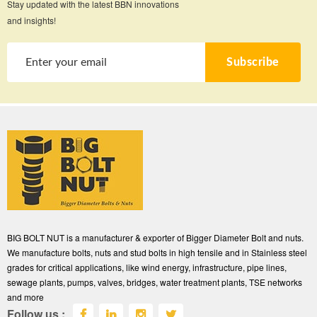
Stay updated with the latest BBN innovations
and insights!
Subscribe
BIG BOLT NUT is a manufacturer & exporter of Bigger Diameter Bolt and nuts.
We manufacture bolts, nuts and stud bolts in high tensile and in Stainless steel
grades for critical applications, like wind energy, infrastructure, pipe lines,
sewage plants, pumps, valves, bridges, water treatment plants, TSE networks
and more
Follow us :