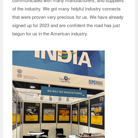
communicated with many manufacturers, and suppliers
of the industry. We got many helpful industry connects
that were proven very precious for us. We have already
signed up for 2023 and are confident the road has just
begun for us in the American industry.