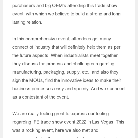
purchasers and big OEM’s attending this trade show
event, with which we believe to build a strong and long
lasting relation.
In this comprehensive event, attendees got many
connect of industry that will definitely help them as per
the future aspects. When industrialists meet together,
they discuss the process and challenges regarding
manufacturing, packaging, supply, etc., and also they
sign the MOUs, find the innovative ideas to make their
business processes easy and speedy. And we succeed
as a contestant of the event.
We are really feeling great to express our feeling
regarding IFE trade show event 2022 in Las Vegas. This
was a rocking event, here we also met and