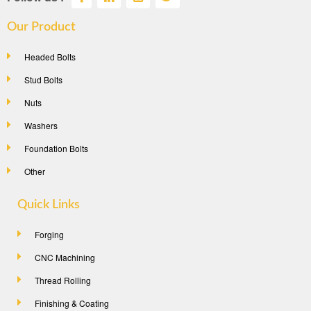
Our Product
Headed Bolts
Stud Bolts
Nuts
Washers
Foundation Bolts
Other
Quick Links
Forging
CNC Machining
Thread Rolling
Finishing & Coating