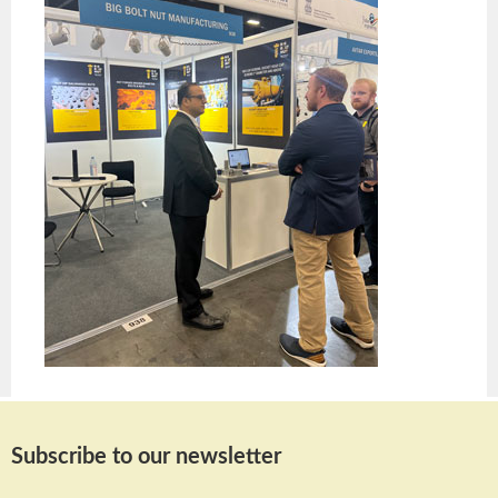
Subscribe to our newsletter