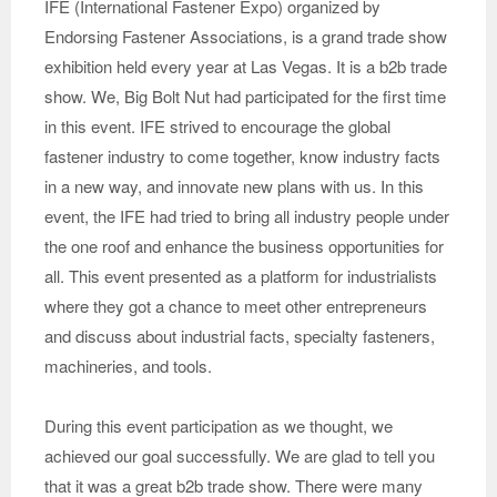
IFE (International Fastener Expo) organized by
Endorsing Fastener Associations, is a grand trade show
exhibition held every year at Las Vegas. It is a b2b trade
show. We, Big Bolt Nut had participated for the first time
in this event. IFE strived to encourage the global
fastener industry to come together, know industry facts
in a new way, and innovate new plans with us. In this
event, the IFE had tried to bring all industry people under
the one roof and enhance the business opportunities for
all. This event presented as a platform for industrialists
where they got a chance to meet other entrepreneurs
and discuss about industrial facts, specialty fasteners,
machineries, and tools.
During this event participation as we thought, we
achieved our goal successfully. We are glad to tell you
that it was a great b2b trade show. There were many