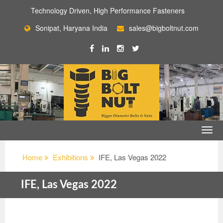
Technology Driven, High Performance Fasteners
Sonipat, Haryana India
sales@bigboltnut.com
Home
Exhibitions
IFE, Las Vegas 2022
IFE, Las Vegas 2022