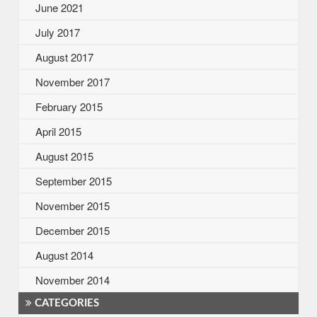
June 2021
July 2017
August 2017
November 2017
February 2015
April 2015
August 2015
September 2015
November 2015
December 2015
August 2014
November 2014
CATEGORIES