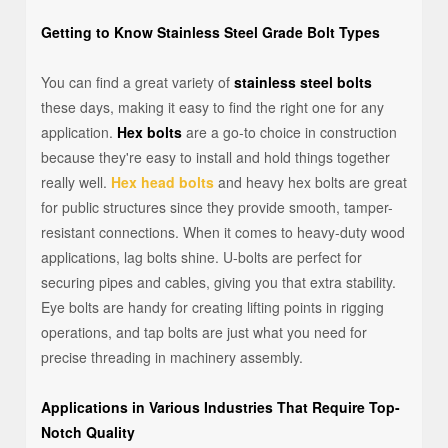
Getting to Know Stainless Steel Grade Bolt Types
You can find a great variety of
stainless steel bolts
these days, making it easy to find the right one for any
application.
Hex bolts
are a go-to choice in construction
because they're easy to install and hold things together
really well.
Hex head bolts
and heavy hex bolts are great
for public structures since they provide smooth, tamper-
resistant connections. When it comes to heavy-duty wood
applications, lag bolts shine. U-bolts are perfect for
securing pipes and cables, giving you that extra stability.
Eye bolts are handy for creating lifting points in rigging
operations, and tap bolts are just what you need for
precise threading in machinery assembly.
Applications in Various Industries That Require Top-
Notch Quality