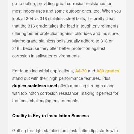
go-to option, providing great corrosion resistance for
most indoor uses and some outdoor ones, too. When you
look at 304 vs 316 stainless steel bolts, it’s pretty clear
that the 316 grade takes the lead in tough environments,
offering better protection against chlorides and moisture.
Marine grade stainless bolts usually adhere to 316 or
316L because they offer better protection against
corrosion in saltwater environments.
For tough industrial applications,
A4-70
and
A80 grades
stand out with their high-performance features. Plus,
duplex stainless steel
offers amazing strength along
with top-notch corrosion resistance, making it perfect for
the most challenging environments.
Quality is Key to Installation Success
Getting the right stainless bolt installation tips starts with