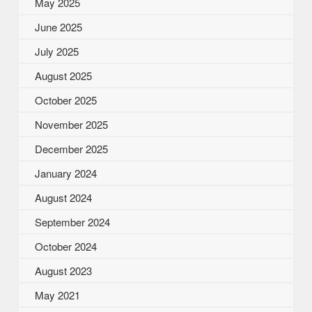
May 2025
June 2025
July 2025
August 2025
October 2025
November 2025
December 2025
January 2024
August 2024
September 2024
October 2024
August 2023
May 2021