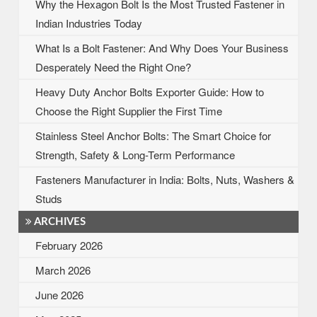
Why the Hexagon Bolt Is the Most Trusted Fastener in
Indian Industries Today
What Is a Bolt Fastener: And Why Does Your Business
Desperately Need the Right One?
Heavy Duty Anchor Bolts Exporter Guide: How to
Choose the Right Supplier the First Time
Stainless Steel Anchor Bolts: The Smart Choice for
Strength, Safety & Long-Term Performance
Fasteners Manufacturer in India: Bolts, Nuts, Washers &
Studs
ARCHIVES
February 2026
March 2026
June 2026