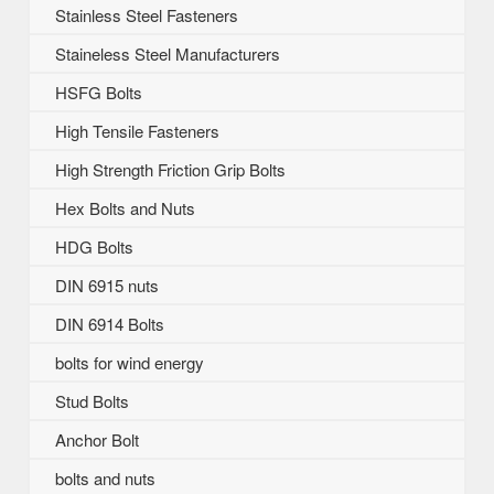
Stainless Steel Fasteners
Staineless Steel Manufacturers
HSFG Bolts
High Tensile Fasteners
High Strength Friction Grip Bolts
Hex Bolts and Nuts
HDG Bolts
DIN 6915 nuts
DIN 6914 Bolts
bolts for wind energy
Stud Bolts
Anchor Bolt
bolts and nuts