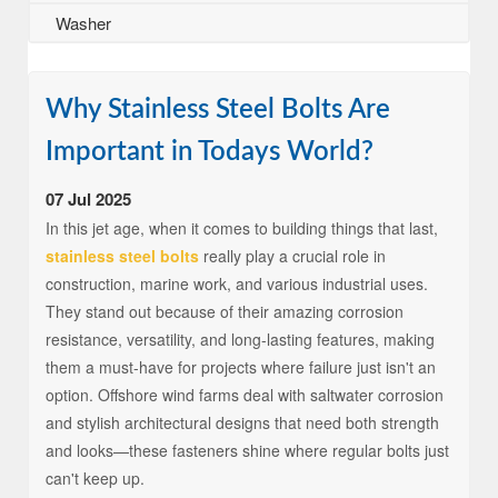
Washer
Why Stainless Steel Bolts Are
Important in Todays World?
07 Jul 2025
In this jet age, when it comes to building things that last,
stainless steel bolts
really play a crucial role in
construction, marine work, and various industrial uses.
They stand out because of their amazing corrosion
resistance, versatility, and long-lasting features, making
them a must-have for projects where failure just isn't an
option. Offshore wind farms deal with saltwater corrosion
and stylish architectural designs that need both strength
and looks—these fasteners shine where regular bolts just
can't keep up.