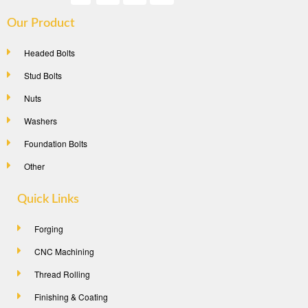
Our Product
Headed Bolts
Stud Bolts
Nuts
Washers
Foundation Bolts
Other
Quick Links
Forging
CNC Machining
Thread Rolling
Finishing & Coating