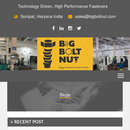
Technology Driven, High Performance Fasteners
Sonipat, Haryana India
sales@bigboltnut.com
Blogs
RECENT POST