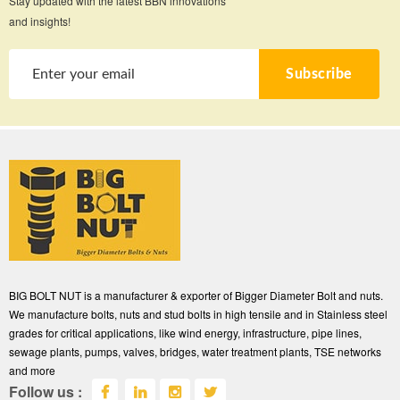
Stay updated with the latest BBN innovations
and insights!
Subscribe
BIG BOLT NUT is a manufacturer & exporter of Bigger Diameter Bolt and nuts.
We manufacture bolts, nuts and stud bolts in high tensile and in Stainless steel
grades for critical applications, like wind energy, infrastructure, pipe lines,
sewage plants, pumps, valves, bridges, water treatment plants, TSE networks
and more
Follow us :