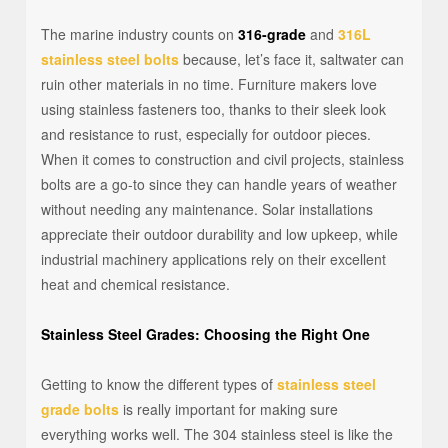
The marine industry counts on
316-grade
and
316L
stainless steel bolts
because, let’s face it, saltwater can
ruin other materials in no time. Furniture makers love
using stainless fasteners too, thanks to their sleek look
and resistance to rust, especially for outdoor pieces.
When it comes to construction and civil projects, stainless
bolts are a go-to since they can handle years of weather
without needing any maintenance. Solar installations
appreciate their outdoor durability and low upkeep, while
industrial machinery applications rely on their excellent
heat and chemical resistance.
Stainless Steel Grades: Choosing the Right One
Getting to know the different types of
stainless steel
grade bolts
is really important for making sure
everything works well. The 304 stainless steel is like the