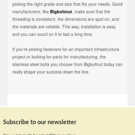
picking the right grade and size that fits your needs. Good
manufacturers, like
Bigboltnut
, make sure that the
threading is consistent, the dimensions are spot on, and
the materials are reliable. This way, installation is easy
and you can count on it to last a long time.
If you're picking fasteners for an important infrastructure
project or looking for parts for manufacturing, the
stainless steel bolts you choose from Bigboltnut today can
really shape your success down the line.
Subscribe to our newsletter