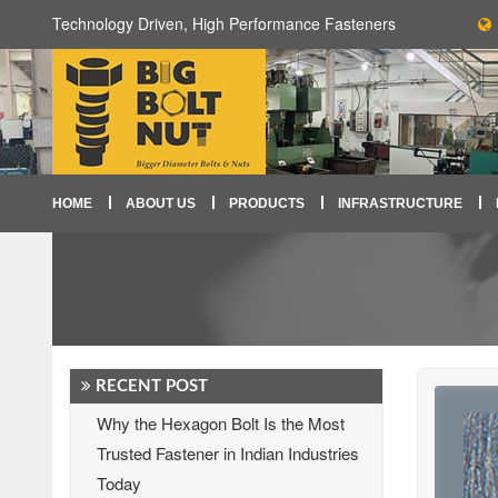
Technology Driven, High Performance Fasteners
HOME
ABOUT US
PRODUCTS
INFRASTRUCTURE
RECENT POST
Why the Hexagon Bolt Is the Most
Trusted Fastener in Indian Industries
Today