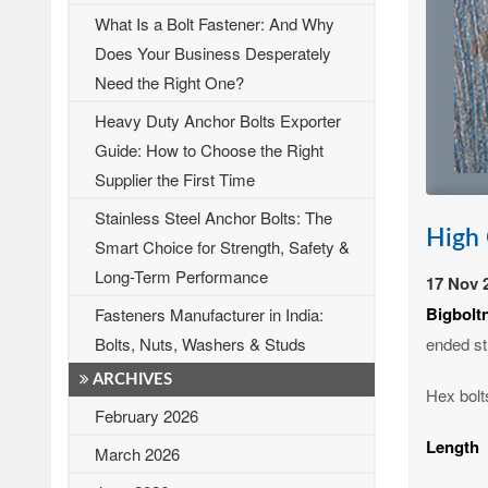
What Is a Bolt Fastener: And Why
Does Your Business Desperately
Need the Right One?
Heavy Duty Anchor Bolts Exporter
Guide: How to Choose the Right
Supplier the First Time
Stainless Steel Anchor Bolts: The
High 
Smart Choice for Strength, Safety &
Long-Term Performance
17 Nov 
Bigbolt
Fasteners Manufacturer in India:
ended st
Bolts, Nuts, Washers & Studs
ARCHIVES
Hex bolts
February 2026
Length
March 2026