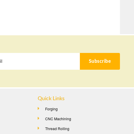
Subscribe
Quick Links
Forging
CNC Machining
Thread Rolling