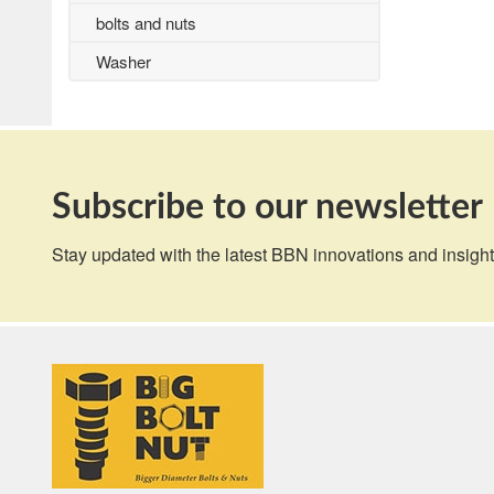
bolts and nuts
Washer
Subscribe to our newsletter
Stay updated with the latest BBN innovations and insight