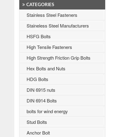
CATEGORIES
Stainless Steel Fasteners
Staineless Steel Manufacturers
HSFG Bolts
High Tensile Fasteners
High Strength Friction Grip Bolts
Hex Bolts and Nuts
HDG Bolts
DIN 6915 nuts
DIN 6914 Bolts
bolts for wind energy
Stud Bolts
Anchor Bolt