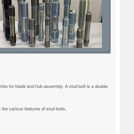
tries for blade and hub assembly. A stud bolt is a double
 the various features of stud bolts.