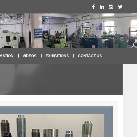
MATION
VIDEOS
EXHIBITIONS
CONTACT US