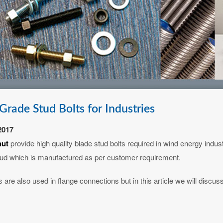
Grade Stud Bolts for Industries
2017
nut
provide high quality blade stud bolts required in wind energy indus
ud which is manufactured as per customer requirement.
 are also used in flange connections but in this article we will discuss