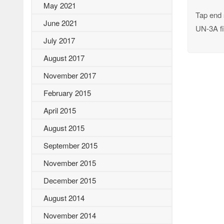
May 2021
Tap end 
June 2021
UN-3A fi
July 2017
August 2017
November 2017
February 2015
April 2015
August 2015
September 2015
November 2015
December 2015
August 2014
November 2014