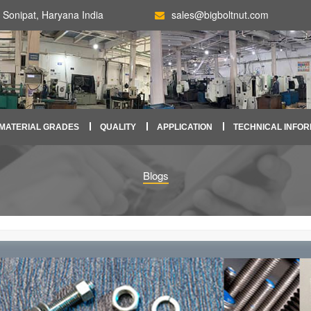
Sonipat, Haryana India
sales@bigboltnut.com
MATERIAL GRADES
QUALITY
APPLICATION
TECHNICAL INFOR
Blogs