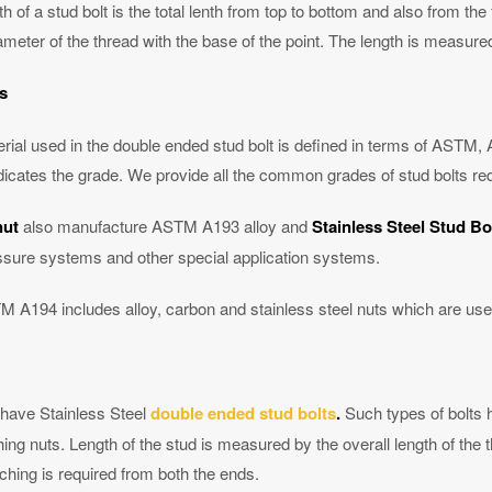
h of a stud bolt is the total lenth from top to bottom and also from the f
meter of the thread with the base of the point. The length is measured
s
rial used in the double ended stud bolt is defined in terms of ASTM, 
dicates the grade. We provide all the common grades of stud bolts req
nut
also manufacture ASTM A193 alloy and
Stainless Steel Stud Bo
ssure systems and other special application systems.
 A194 includes alloy, carbon and stainless steel nuts which are use
have Stainless Steel
double ended stud bolts
.
Such types of bolts 
hing nuts. Length of the stud is measured by the overall length of the
ching is required from both the ends.