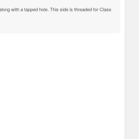
long with a tapped hole. This side is threaded for Class