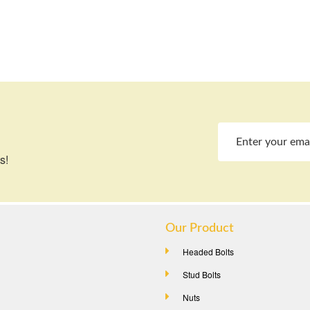
s!
Our Product
Headed Bolts
Stud Bolts
Nuts