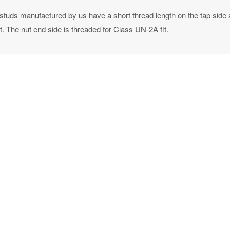
studs manufactured by us have a short thread length on the tap side a
t. The nut end side is threaded for Class UN-2A fit.