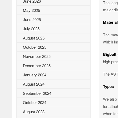
June 2026
The lengt
major dia
May 2025
June 2025
Material
July 2025
The mate
August 2025
which in
October 2025
Bigbolt
November 2025
high pre
December 2025
The ASTM
January 2024
August 2024
Types
September 2024
We also 
October 2024
for attac
August 2023
when tor