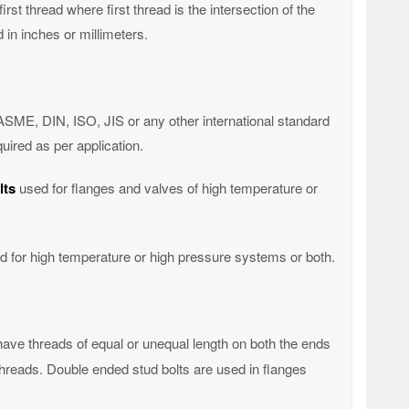
irst thread where first thread is the intersection of the
 in inches or millimeters.
ASME, DIN, ISO, JIS or any other international standard
uired as per application.
lts
used for flanges and valves of high temperature or
d for high temperature or high pressure systems or both.
have threads of equal or unequal length on both the ends
 threads. Double ended stud bolts are used in flanges